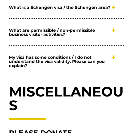
What is a Schengen visa / the Schengen area?
What are permissible / non-permissible
business visitor activities?
My visa has some conditions / I do not
understand the visa validity. Please can you
explain?
MISCELLANEOU
S
PLEASE DONATE