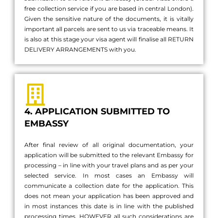
free collection service if you are based in central London).
Given the sensitive nature of the documents, it is vitally
important all parcels are sent to us via traceable means. It
is also at this stage your visa agent will finalise all RETURN
DELIVERY ARRANGEMENTS with you.
4. APPLICATION SUBMITTED TO
EMBASSY
After final review of all original documentation, your
application will be submitted to the relevant Embassy for
processing – in line with your travel plans and as per your
selected service. In most cases an Embassy will
communicate a collection date for the application. This
does not mean your application has been approved and
in most instances this date is in line with the published
processing times, HOWEVER all such considerations are