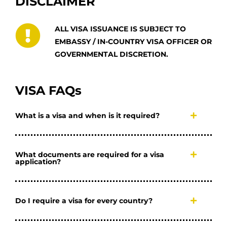
DISCLAIMER
ALL VISA ISSUANCE IS SUBJECT TO
EMBASSY / IN-COUNTRY VISA OFFICER OR
GOVERNMENTAL DISCRETION.
VISA FAQs
What is a visa and when is it required?
What documents are required for a visa
application?
Do I require a visa for every country?