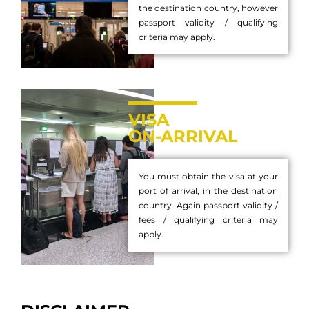
the destination country, however
passport validity / qualifying
criteria may apply.
VISA
ON-ARRIVAL
You must obtain the visa at your
port of arrival, in the destination
country. Again passport validity /
fees / qualifying criteria may
apply.