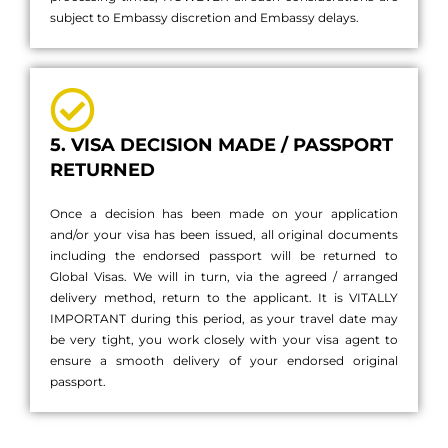
subject to Embassy discretion and Embassy delays.
5. VISA DECISION MADE / PASSPORT
RETURNED
Once a decision has been made on your application
and/or your visa has been issued, all original documents
including the endorsed passport will be returned to
Global Visas. We will in turn, via the agreed / arranged
delivery method, return to the applicant. It is VITALLY
IMPORTANT during this period, as your travel date may
be very tight, you work closely with your visa agent to
ensure a smooth delivery of your endorsed original
passport.