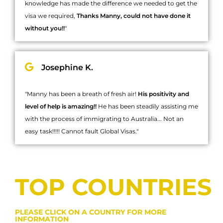
knowledge has made the difference we needed to get the
visa we required,
Thanks Manny, could not have done it
without you!!
"
Josephine K.
"Manny has been a breath of fresh air!
His positivity and
level of help is amazing!!
He has been steadily assisting me
with the process of immigrating to Australia... Not an
easy task!!!!! Cannot fault Global Visas."
TOP COUNTRIES
PLEASE CLICK ON A COUNTRY FOR MORE
INFORMATION