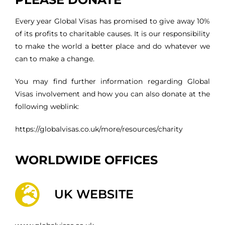
Every year Global Visas has promised to give away 10%
of its profits to charitable causes. It is our responsibility
to make the world a better place and do whatever we
can to make a change.
You may find further information regarding Global
Visas involvement and how you can also donate at the
following weblink:
https://globalvisas.co.uk/more/resources/charity
WORLDWIDE OFFICES
UK WEBSITE