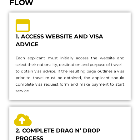
FLOW
1. ACCESS WEBSITE AND VISA
ADVICE
Each applicant must initially access the website and
select their nationality, destination and purpose of travel –
to obtain visa advice. If the resulting page outlines a visa
prior to travel must be obtained, the applicant should
complete visa request form and make payment to start
service.
2. COMPLETE DRAG N’ DROP
PROCESS