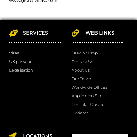
www.globalvisas.co.uk
SERVICES
WEB LINKS
Visas
Drag N' Drop
UK passport
Contact Us
Legalisation
About Us
Our Team
Worldwide Offices
Application Status
Consular Closures
Updates
LOCATIONS