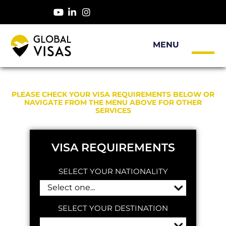
PLEASE CHECK YOUR VISA REQUIREMENTS BELOW OR
NAVIGATE FROM THE MENU ABOVE FOR OTHER
SERVICES
VISA REQUIREMENTS
SELECT YOUR NATIONALITY
SELECT YOUR DESTINATION