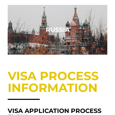
RUSSIA
VISA PROCESS
INFORMATION
VISA APPLICATION PROCESS