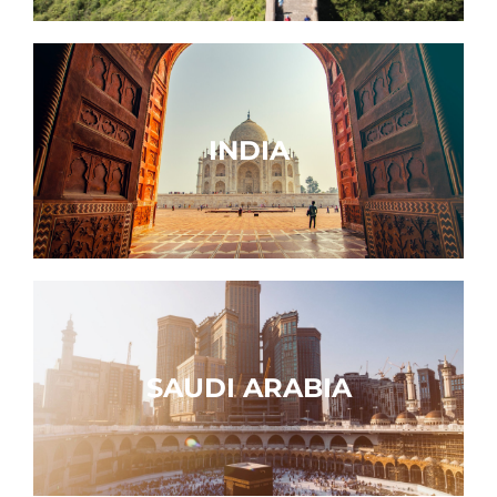
INDIA
SAUDI ARABIA