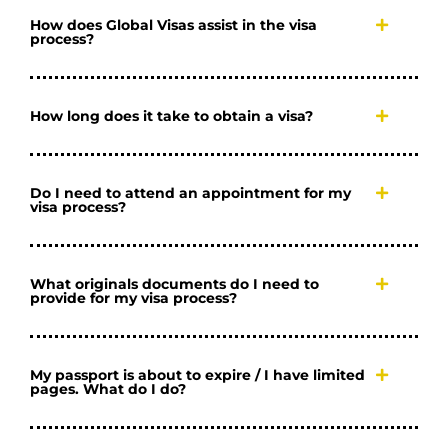
How does Global Visas assist in the visa
process?
How long does it take to obtain a visa?
Do I need to attend an appointment for my
visa process?
What originals documents do I need to
provide for my visa process?
My passport is about to expire / I have limited
pages. What do I do?