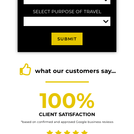
SELECT PURPOSE OF TRAVEL
what our customers say...
100%
CLIENT SATISFACTION
*based on confirmed and approved Google business reviews