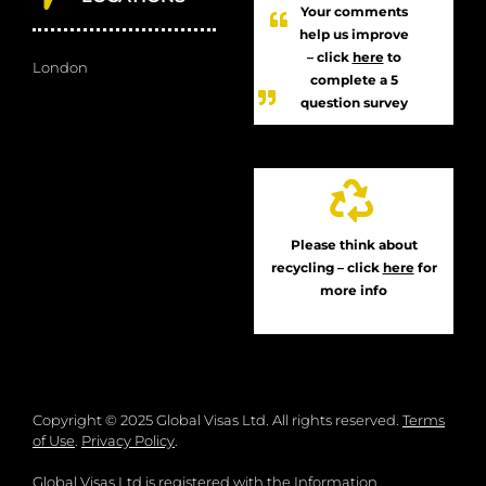
Your comments
help us improve
– click
here
to
London
complete a 5
question survey
Please think about
recycling – click
here
for
more info
Copyright © 2025 Global Visas Ltd. All rights reserved.
Terms
of Use
.
Privacy Policy
.
Global Visas Ltd is registered with the Information