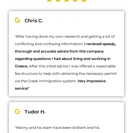
Chris C.
"After having done my own research and getting a lot of
conflicting and confusing information,
I recieved speedy,
thorough and accurate advice from this company
regarding questions I had about living and working in
Greece.
After this initial advice I was offered a reasonable
fee structure to help with obtaining the necessary permit
via the Greek Immigration system.
Very impressive
service!
"
Tudor H.
"Manny and his team have been brilliant and his