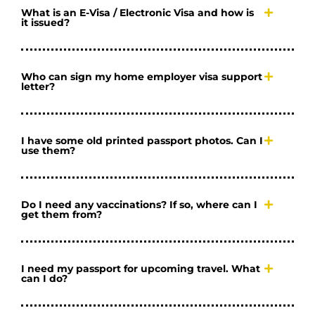
What is an E-Visa / Electronic Visa and how is
it issued?
Who can sign my home employer visa support
letter?
I have some old printed passport photos. Can I
use them?
Do I need any vaccinations? If so, where can I
get them from?
I need my passport for upcoming travel. What
can I do?