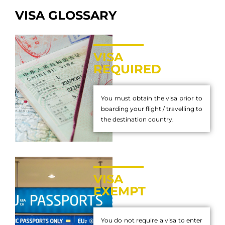
VISA GLOSSARY
VISA
REQUIRED
You must obtain the visa prior to
boarding your flight / travelling to
the destination country.
VISA
EXEMPT
You do not require a visa to enter