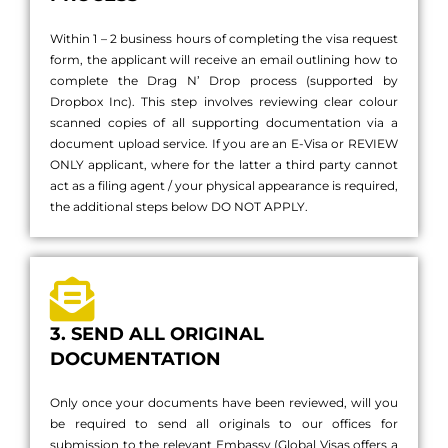
Within 1 – 2 business hours of completing the visa request
form, the applicant will receive an email outlining how to
complete the Drag N’ Drop process (supported by
Dropbox Inc). This step involves reviewing clear colour
scanned copies of all supporting documentation via a
document upload service. If you are an E-Visa or REVIEW
ONLY applicant, where for the latter a third party cannot
act as a filing agent / your physical appearance is required,
the additional steps below DO NOT APPLY.
3. SEND ALL ORIGINAL
DOCUMENTATION
Only once your documents have been reviewed, will you
be required to send all originals to our offices for
submission to the relevant Embassy (Global Visas offers a