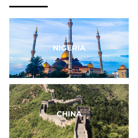
NIGERIA
CHINA