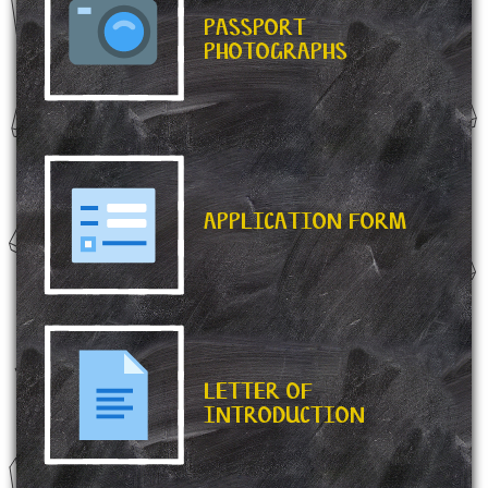
PASSPORT
PHOTOGRAPHS
APPLICATION FORM
LETTER OF
INTRODUCTION