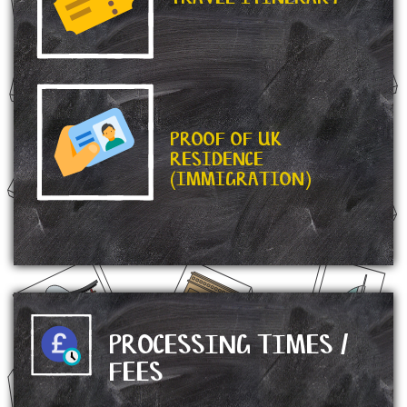
PROOF OF UK
RESIDENCE
(IMMIGRATION)
PROCESSING TIMES /
FEES