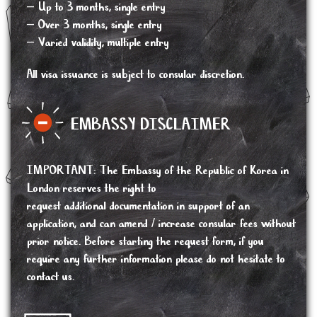
– Up to 3 months, single entry
– Over 3 months, single entry
– Varied validity, multiple entry
All visa issuance is subject to consular discretion.
EMBASSY DISCLAIMER
IMPORTANT
:
The Embassy of the Republic of Korea in
London reserves the right to
request additional documentation in support of an
application, and can amend / increase consular fees without
prior notice. Before starting the request form, if you
require any further information please do not hesitate to
contact us.