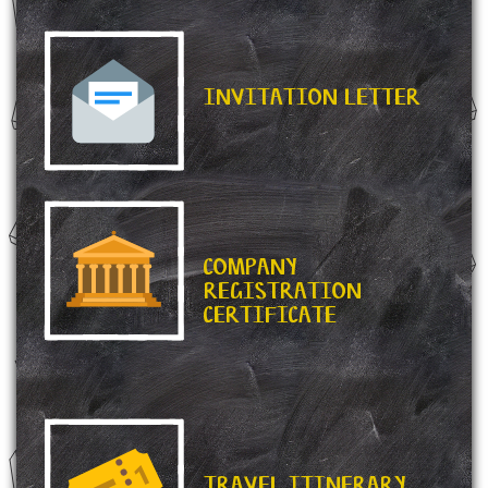
INVITATION LETTER
COMPANY
REGISTRATION
CERTIFICATE
TRAVEL ITINERARY