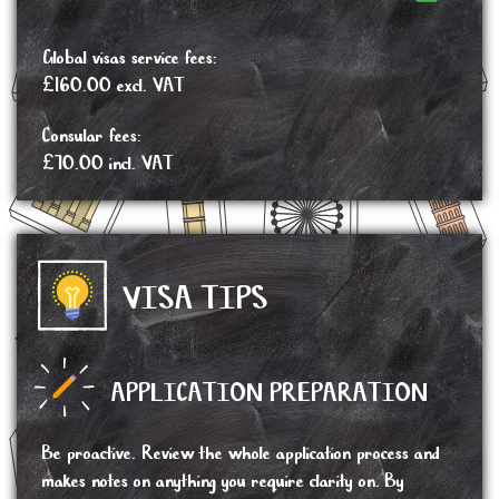
Global visas service fees:
£160.00 excl. VAT
Consular fees:
£70.00 incl. VAT
VISA TIPS
APPLICATION PREPARATION
Be proactive. Review the whole application process and
makes notes on anything you require clarity on. By