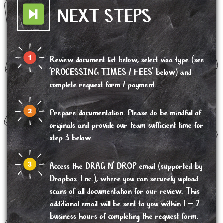
NEXT STEPS
Review document list below, select visa type (see
'PROCESSING TIMES / FEES' below) and
complete request form / payment.
Prepare documentation. Please do be mindful of
originals and provide our team sufficient time for
step 3 below.
Access the DRAG N’ DROP email (supported by
Dropbox Inc.), where you can securely upload
scans of all documentation for our review. This
additional email will be sent to you within 1 – 2
business hours of completing the request form.