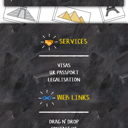
SERVICES
VISAS
UK PASSPORT
LEGALISATION
WEB LINKS
DRAG N’ DROP