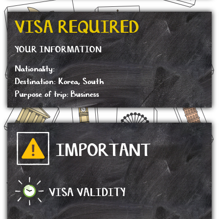
VISA REQUIRED
YOUR INFORMATION
Nationality:
Destination: Korea, South
Purpose of trip: Business
IMPORTANT
VISA VALIDITY