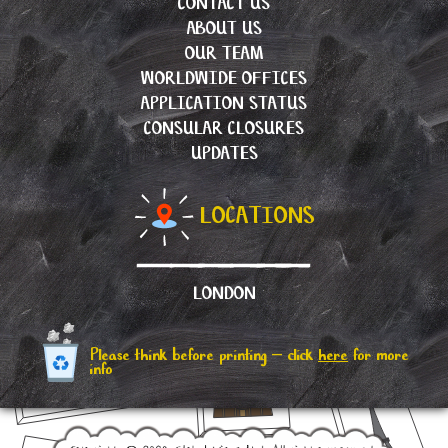
CONTACT US
ABOUT US
OUR TEAM
WORLDWIDE OFFICES
APPLICATION STATUS
CONSULAR CLOSURES
UPDATES
LOCATIONS
LONDON
Please think before printing – click
here
for more
info