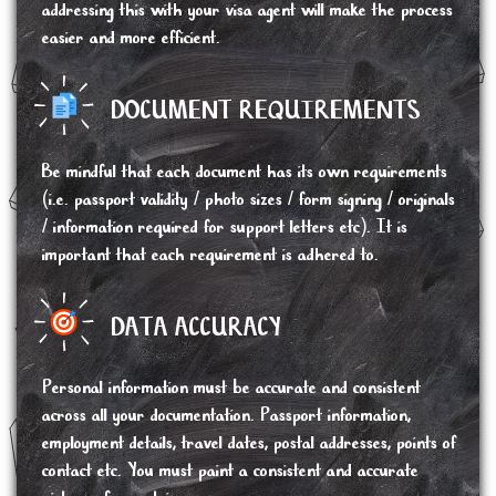
addressing this with your visa agent will make the process
easier and more efficient.
DOCUMENT REQUIREMENTS
Be mindful that each document has its own requirements
(i.e. passport validity / photo sizes / form signing / originals
/ information required for support letters etc). It is
important that each requirement is adhered to.
DATA ACCURACY
Personal information must be accurate and consistent
across all your documentation. Passport information,
employment details, travel dates, postal addresses, points of
contact etc. You must paint a consistent and accurate