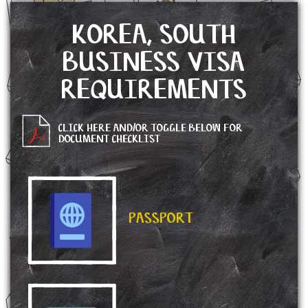
KOREA, SOUTH
BUSINESS VISA
REQUIREMENTS
CLICK HERE AND/OR TOGGLE BELOW FOR
DOCUMENT CHECKLIST
PASSPORT