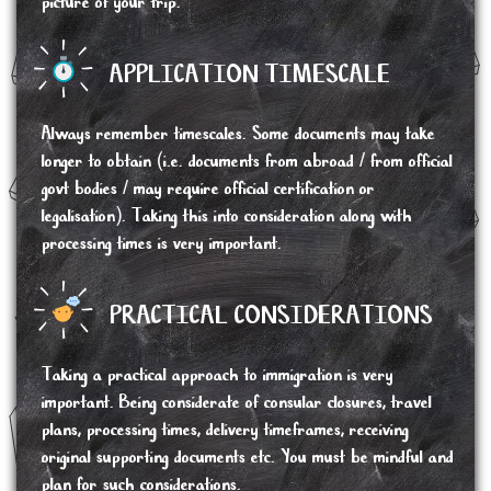
picture of your trip.
APPLICATION TIMESCALE
Always remember timescales. Some documents may take
longer to obtain (i.e. documents from abroad / from official
govt bodies / may require official certification or
legalisation). Taking this into consideration along with
processing times is very important.
PRACTICAL CONSIDERATIONS
Taking a practical approach to immigration is very
important. Being considerate of consular closures, travel
plans, processing times, delivery timeframes, receiving
original supporting documents etc. You must be mindful and
plan for such considerations.