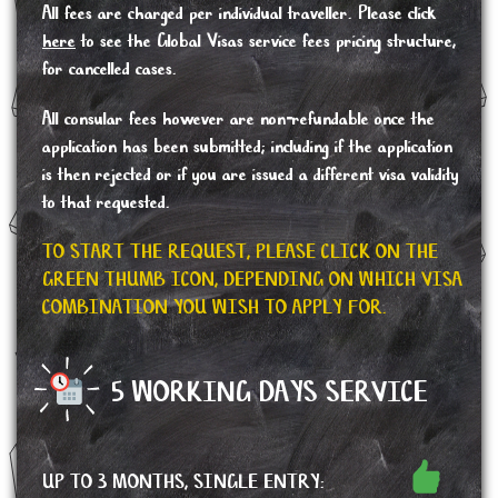
All fees are charged per individual traveller. Please click
here
to see the Global Visas service fees pricing structure,
for cancelled cases.
All consular fees however are non-refundable once the
application has been submitted; including if the application
is then rejected or if you are issued a different visa validity
to that requested.
TO START THE REQUEST, PLEASE CLICK ON THE
GREEN THUMB ICON, DEPENDING ON WHICH VISA
COMBINATION YOU WISH TO APPLY FOR.
5 WORKING DAYS SERVICE
UP TO 3 MONTHS, SINGLE ENTRY: