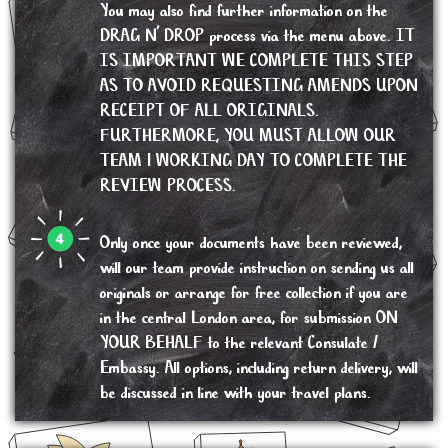
You may also find further information on the
DRAG N’ DROP process via the menu above. IT
IS IMPORTANT WE COMPLETE THIS STEP
AS TO AVOID REQUESTING AMENDS UPON
RECEIPT OF ALL ORIGINALS.
FURTHERMORE, YOU MUST ALLOW OUR
TEAM 1 WORKING DAY TO COMPLETE THE
REVIEW PROCESS.
Only once your documents have been reviewed,
will our team provide instruction on sending us all
originals or arrange for free collection if you are
in the central London area, for submission ON
YOUR BEHALF to the relevant Consulate /
Embassy. All options, including return delivery, will
be discussed in line with your travel plans.