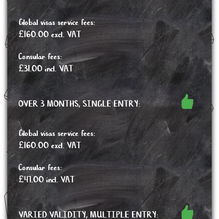
Global visas service fees:
£160.00 excl. VAT
Consular fees:
£31.00 incl. VAT
OVER 3 MONTHS, SINGLE ENTRY:
Global visas service fees:
£160.00 excl. VAT
Consular fees:
£47.00 incl. VAT
VARIED VALIDITY, MULTIPLE ENTRY: