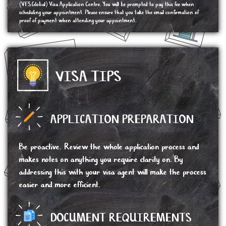
(VFSGlobal) Visa Application Centre. You will be prompted to pay this fee when
scheduling your appointment. Please ensure that you take the email confirmation of
proof of payment when attending your appointment.
VISA TIPS
APPLICATION PREPARATION
Be proactive. Review the whole application process and
makes notes on anything you require clarity on. By
addressing this with your visa agent will make the process
easier and more efficient.
DOCUMENT REQUIREMENTS