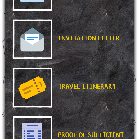
INVITATION LETTER
TRAVEL ITINERARY
PROOF OF SUFFICIENT