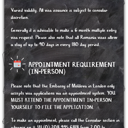
Varied validity. All visa issuance is subject to consular
discretion.
Generally it is advisable to make a 6 month multiple entry
visa request. Please also note that all Romania visas allow
a stay of up to 90 days in every 180 day period.
APPOINTMENT REQUIREMENT
(IN-PERSON)
Please note that the Embassy of Moldova in London only
accepts visa applications via an appointment system. YOU
MUST ATTEND THE APPOINTMENT IN-PERSON
YOURSELF TO FILE THE APPLICATION.
To make an appointment, please call the Consular section in
advance on + 44 (0) 208 995 6818 from 2.00 to