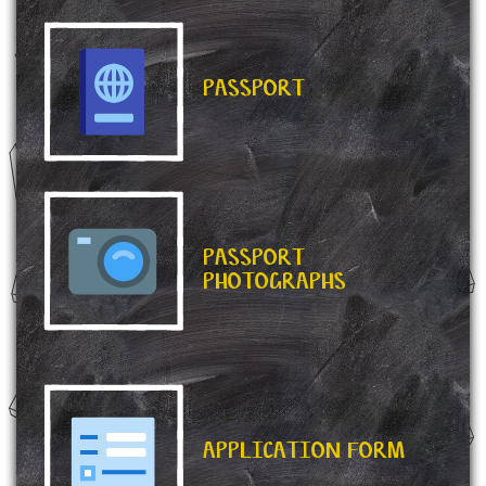
PASSPORT
PASSPORT
PHOTOGRAPHS
APPLICATION FORM