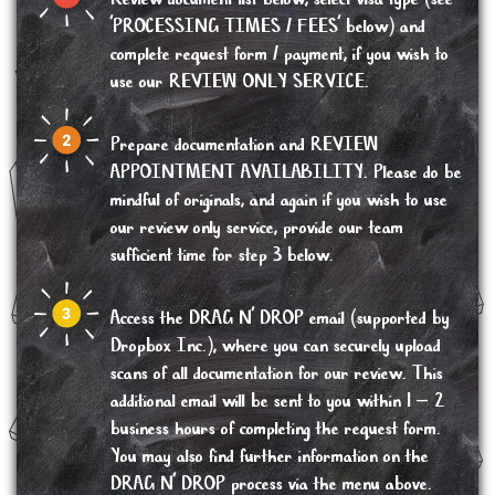
'PROCESSING TIMES / FEES' below) and
complete request form / payment, if you wish to
use our REVIEW ONLY SERVICE.
Prepare documentation and REVIEW
APPOINTMENT AVAILABILITY. Please do be
mindful of originals, and again if you wish to use
our review only service, provide our team
sufficient time for step 3 below.
Access the DRAG N’ DROP email (supported by
Dropbox Inc.), where you can securely upload
scans of all documentation for our review. This
additional email will be sent to you within 1 – 2
business hours of completing the request form.
You may also find further information on the
DRAG N’ DROP process via the menu above.