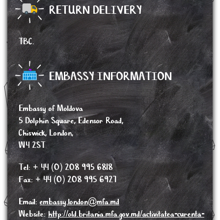
RETURN DELIVERY
TBC.
EMBASSY INFORMATION
Embassy of Moldova
5 Dolphin Square, Edensor Road,
Chiswick, London,
W4 2ST
Tel: + 44 (0) 208 995 6818
Fax: + 44 (0) 208 995 6927
Email:
embassy.london@mfa.md
Website:
http://old.britania.mfa.gov.md/activitatea-curenta-