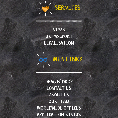
SERVICES
VISAS
UK PASSPORT
LEGALISATION
WEB LINKS
DRAG N’ DROP
CONTACT US
ABOUT US
OUR TEAM
WORLDWIDE OFFICES
APPLICATION STATUS