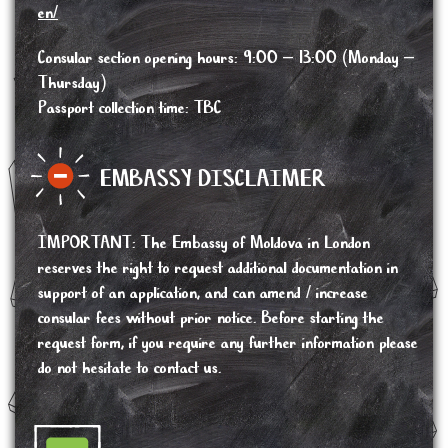
en/
Consular section opening hours: 9:00 – 13:00 (Monday –
Thursday)
Passport collection time: TBC
EMBASSY DISCLAIMER
IMPORTANT
:
The Embassy of Moldova in London
reserves the right to request additional documentation in
support of an application, and can amend / increase
consular fees without prior notice. Before starting the
request form, if you require any further information please
do not hesitate to contact us.