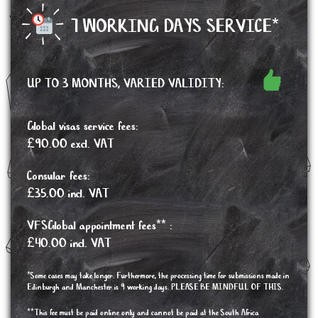
7 WORKING DAYS SERVICE*
UP TO 3 MONTHS, VARIED VALIDITY:
Global visas service fees:
£90.00 excl. VAT
Consular fees:
£35.00 incl. VAT
VFSGlobal appointment fees** :
£40.00 incl. VAT
*Some cases may take longer. Furthermore, the processing time for submissions made in
Edinburgh and Manchester is 9 working days. PLEASE BE MINDFUL OF THIS.
**This fee must be paid online only and cannot be paid at the South Africa