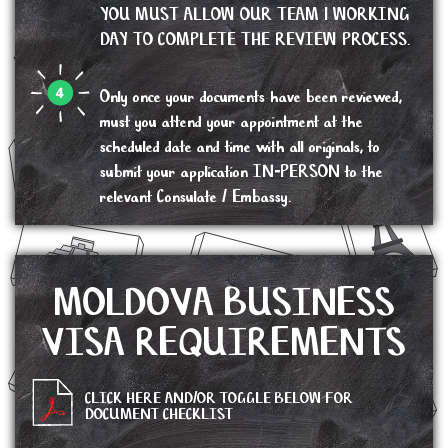
YOU MUST ALLOW OUR TEAM 1 WORKING
DAY TO COMPLETE THE REVIEW PROCESS.
Only once your documents have been reviewed,
must you attend your appointment at the
scheduled date and time with all originals, to
submit your application IN-PERSON to the
relevant Consulate / Embassy.
MOLDOVA BUSINESS
VISA REQUIREMENTS
CLICK HERE AND/OR TOGGLE BELOW FOR
DOCUMENT CHECKLIST