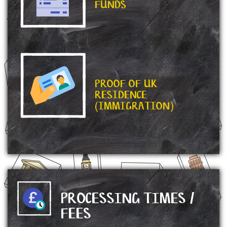
FUNDS
PROOF OF UK
RESIDENCE
(IMMIGRATION)
PROCESSING TIMES /
FEES