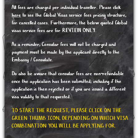
All fees are charged per individual traveller. Please click
here
to see the Global Visas service fees pricing structure,
for cancelled cases. Furthermore, the below quoted Global
visas service fees are for REVIEW ONLY.
As a reminder, Consular fees will not be charged and
payment must be made by the applicant directly to the
Embassy / Consulate.
Do also be aware that consular fees are non-refundable
once the application has been submitted; including if the
application is then rejected or if you are issued a different
visa validity to that requested.
TO START THE REQUEST, PLEASE CLICK ON THE
GREEN THUMB ICON, DEPENDING ON WHICH VISA
COMBINATION YOU WILL BE APPLYING FOR.