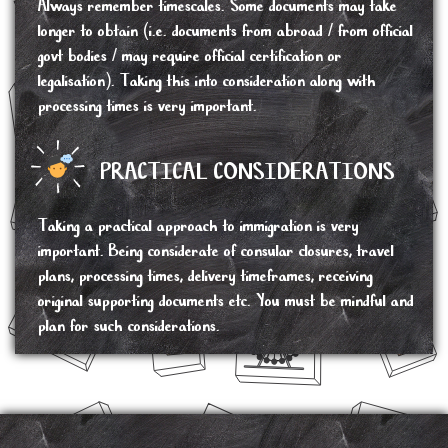
Always remember timescales. Some documents may take
longer to obtain (i.e. documents from abroad / from official
govt bodies / may require official certification or
legalisation). Taking this into consideration along with
processing times is very important.
PRACTICAL CONSIDERATIONS
Taking a practical approach to immigration is very
important. Being considerate of consular closures, travel
plans, processing times, delivery timeframes, receiving
original supporting documents etc. You must be mindful and
plan for such considerations.