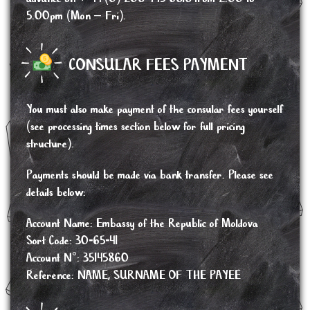
5.00pm (Mon – Fri).
CONSULAR FEES PAYMENT
You must also make payment of the consular fees yourself
(see processing times section below for full pricing
structure).
Payments should be made via bank transfer. Please see
details below:
Account Name: Embassy of the Republic of Moldova
Sort Code: 30-65-41
Account N°: 35145860
Reference: NAME, SURNAME OF THE PAYEE