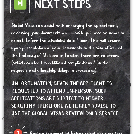
NEXT STEPS
Global Visas can assist with arranging the appointment,
reviewing your documents and provide guidance on what to
expect, before the scheduled date / time. This will ensure
upon presentation of your documents to the visa officer at
the Embassy of Moldova in London, there are no errors
(which can lead to additional complications / further
requests and ultimately, delays in processing).
UNFORTUNATELY, GIVEN THE APPLICANT IS
REQUESTED TO ATTEND IN-PERSON, SUCH
APPLICATIONS ARE SUBJECT TO HIGHER
SCRUTINY THEREFORE WE HIGHLY ADVISE TO
USE THE GLOBAL VISAS REVIEW ONLY SERVICE.
Review document list below, select visa type (see