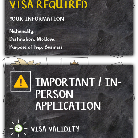
VISA REQUIRED
YOUR INFORMATION
Nationality:
Destination: Moldova
Purpose of trip: Business
IMPORTANT / IN-
PERSON
APPLICATION
VISA VALIDITY