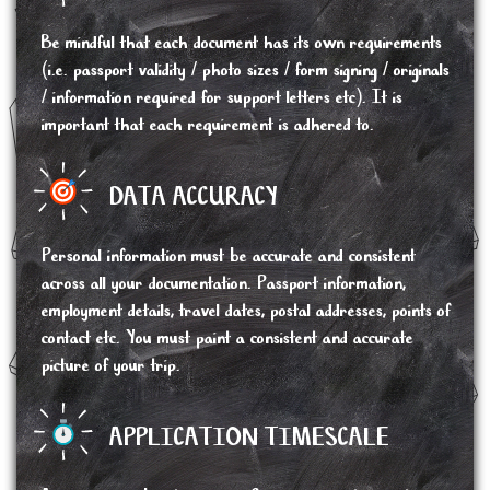
Be mindful that each document has its own requirements
(i.e. passport validity / photo sizes / form signing / originals
/ information required for support letters etc). It is
important that each requirement is adhered to.
DATA ACCURACY
Personal information must be accurate and consistent
across all your documentation. Passport information,
employment details, travel dates, postal addresses, points of
contact etc. You must paint a consistent and accurate
picture of your trip.
APPLICATION TIMESCALE