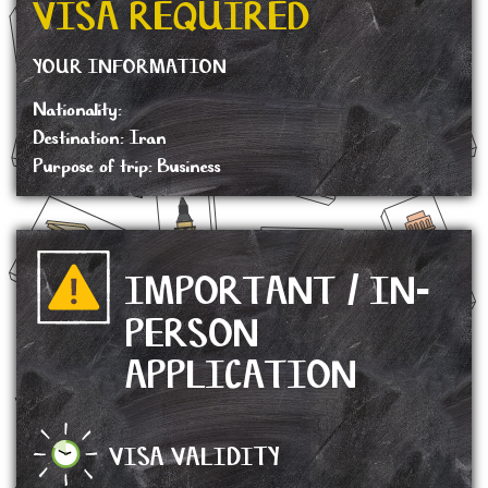
VISA REQUIRED
YOUR INFORMATION
Nationality:
Destination: Iran
Purpose of trip: Business
IMPORTANT / IN-
PERSON
APPLICATION
VISA VALIDITY