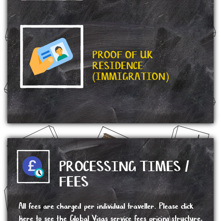
PROOF OF UK
RESIDENCE
(IMMIGRATION)
PROCESSING TIMES /
FEES
All fees are charged per individual traveller. Please click
here
to see the Global Visas service fees pricing structure,