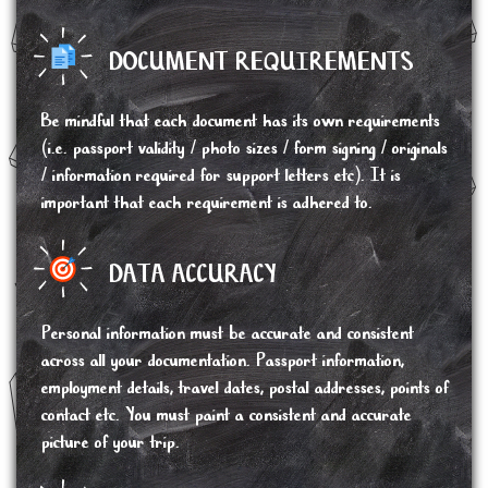
DOCUMENT REQUIREMENTS
Be mindful that each document has its own requirements
(i.e. passport validity / photo sizes / form signing / originals
/ information required for support letters etc). It is
important that each requirement is adhered to.
DATA ACCURACY
Personal information must be accurate and consistent
across all your documentation. Passport information,
employment details, travel dates, postal addresses, points of
contact etc. You must paint a consistent and accurate
picture of your trip.