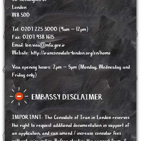
London
W8 5DD
Tel: 0207 225 3000 (9am – 12pm)
Fax: 0207 938 1615
Email:
lon.visa@mfa.gov.ir
Website:
http://iranconsulate-london.org/en/home
Visa opening hours: 2pm – 5pm (Monday, Wednesday and
Friday only)
EMBASSY DISCLAIMER
IMPORTANT
:
The Consulate of Iran in London reserves
the right to request additional documentation in support of
an application, and can amend / increase consular fees