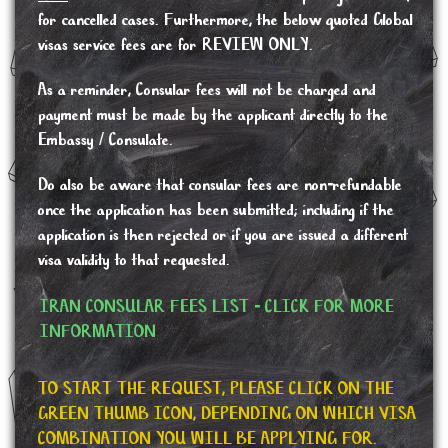
for cancelled cases. Furthermore, the below quoted Global
visas service fees are for REVIEW ONLY.
As a reminder, Consular fees will not be charged and
payment must be made by the applicant directly to the
Embassy / Consulate.
Do also be aware that consular fees are non-refundable
once the application has been submitted; including if the
application is then rejected or if you are issued a different
visa validity to that requested.
IRAN CONSULAR FEES LIST - CLICK FOR MORE
INFORMATION
TO START THE REQUEST, PLEASE CLICK ON THE
GREEN THUMB ICON, DEPENDING ON WHICH VISA
COMBINATION YOU WILL BE APPLYING FOR.