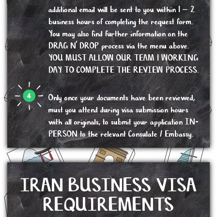
additional email will be sent to you within 1 – 2
business hours of completing the request form.
You may also find further information on the
DRAG N’ DROP process via the menu above.
YOU MUST ALLOW OUR TEAM 1 WORKING
DAY TO COMPLETE THE REVIEW PROCESS.
Only once your documents have been reviewed,
must you attend during visa submission hours
with all originals, to submit your application IN-
PERSON to the relevant Consulate / Embassy.
IRAN BUSINESS VISA
REQUIREMENTS