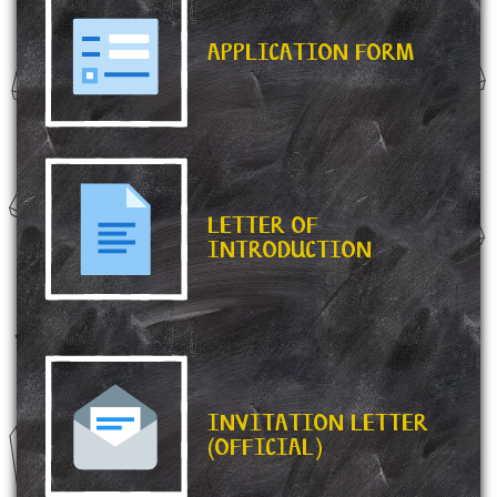
APPLICATION FORM
LETTER OF
INTRODUCTION
INVITATION LETTER
(OFFICIAL)