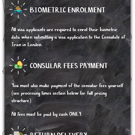
BIOMETRIC ENROLMENT
All visa applicants are required to enrol their biometric
data when submitting a visa application to the Consulate of
Iran in London.
CONSULAR FEES PAYMENT
You must also make payment of the consular fees yourself
(see processing times section below for full pricing
structure).
All fees must be paid by cash ONLY.