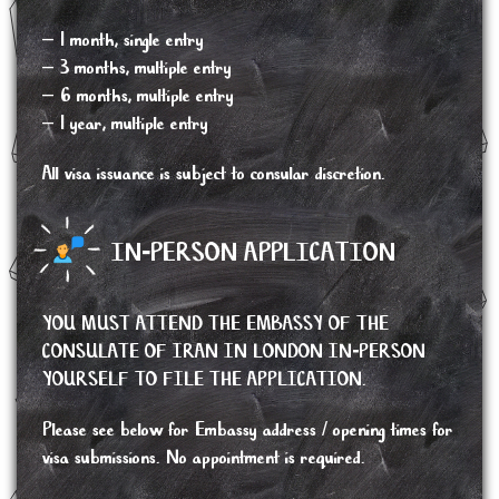
– 1 month, single entry
– 3 months, multiple entry
– 6 months, multiple entry
– 1 year, multiple entry
All visa issuance is subject to consular discretion.
IN-PERSON APPLICATION
YOU MUST ATTEND THE EMBASSY OF THE
CONSULATE OF IRAN IN LONDON IN-PERSON
YOURSELF TO FILE THE APPLICATION.
Please see below for Embassy address / opening times for
visa submissions. No appointment is required.