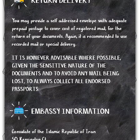
RETURN DELIVERY
You may provide a self addressed envelope with adequate
prepaid postage to cover cost of registered mail, for the
return of your documents. Again, it is recommended to use
recorded mail or special delivery.
IT IS HOWEVER ADVISABLE WHERE POSSIBLE,
GIVEN THE SENSITIVE NATURE OF THE
DOCUMENTS AND TO AVOID ANY MAIL BEING
LOST, TO ALWAYS COLLECT ALL ENDORSED
PASSPORTS.
EMBASSY INFORMATION
Consulate of the Islamic Republic of Iran
50 Kensington Ct