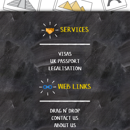
SERVICES
VISAS
UK PASSPORT
LEGALISATION
WEB LINKS
DRAG N’ DROP
CONTACT US
ABOUT US