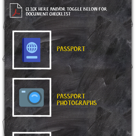
CLICK HERE AND/OR TOGGLE BELOW FOR
DOCUMENT CHECKLIST
PASSPORT
PASSPORT
PHOTOGRAPHS