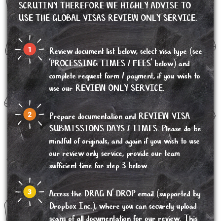
SCRUTINY THEREFORE WE HIGHLY ADVISE TO
USE THE GLOBAL VISAS REVIEW ONLY SERVICE.
Review document list below, select visa type (see
'PROCESSING TIMES / FEES' below) and
complete request form / payment, if you wish to
use our REVIEW ONLY SERVICE.
Prepare documentation and REVIEW VISA
SUBMISSIONS DAYS / TIMES. Please do be
mindful of originals, and again if you wish to use
our review only service, provide our team
sufficient time for step 3 below.
Access the DRAG N’ DROP email (supported by
Dropbox Inc.), where you can securely upload
scans of all documentation for our review. This