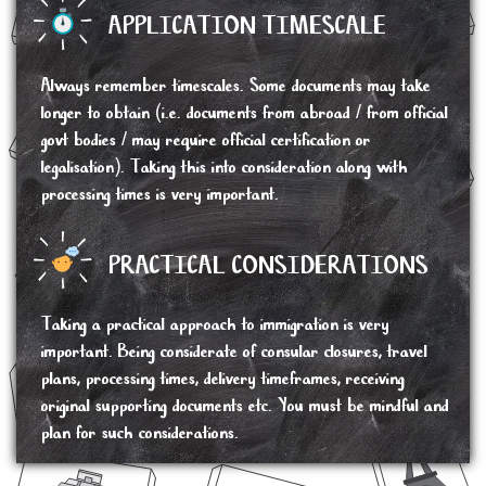
APPLICATION TIMESCALE
Always remember timescales. Some documents may take
longer to obtain (i.e. documents from abroad / from official
govt bodies / may require official certification or
legalisation). Taking this into consideration along with
processing times is very important.
PRACTICAL CONSIDERATIONS
Taking a practical approach to immigration is very
important. Being considerate of consular closures, travel
plans, processing times, delivery timeframes, receiving
original supporting documents etc. You must be mindful and
plan for such considerations.