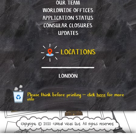
OUR TEAM
WORLDWIDE OFFICES
APPLICATION STATUS
CONSULAR CLOSURES
UPDATES
LOCATIONS
LONDON
Please think before printing – click
here
for more
info