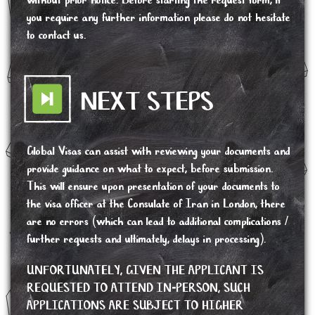
without prior notice. Before starting the request form, if
you require any further information please do not hesitate
to contact us.
NEXT STEPS
Global Visas can assist with reviewing your documents and
provide guidance on what to expect, before submission.
This will ensure upon presentation of your documents to
the visa officer at the Consulate of Iran in London, there
are no errors (which can lead to additional complications /
further requests and ultimately, delays in processing).
UNFORTUNATELY, GIVEN THE APPLICANT IS
REQUESTED TO ATTEND IN-PERSON, SUCH
APPLICATIONS ARE SUBJECT TO HIGHER