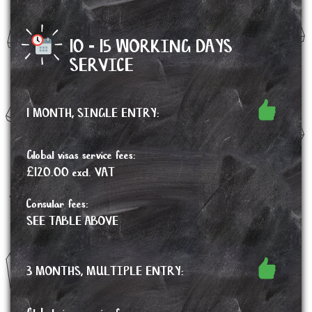
10 - 15 WORKING DAYS
SERVICE
1 MONTH, SINGLE ENTRY:
Global visas service fees:
£120.00 excl. VAT
Consular fees:
SEE TABLE ABOVE
3 MONTHS, MULTIPLE ENTRY: