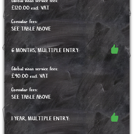
Global visas service fees:
£120.00 excl. VAT
Consular fees:
SEE TABLE ABOVE
6 MONTHS, MULTIPLE ENTRY:
Global visas service fees:
£90.00 excl. VAT
Consular fees:
SEE TABLE ABOVE
1 YEAR, MULTIPLE ENTRY: