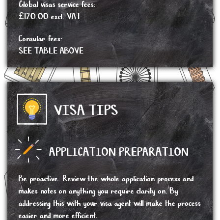
Global visas service fees:
£120.00 excl. VAT
Consular fees:
SEE TABLE ABOVE
VISA TIPS
APPLICATION PREPARATION
Be proactive. Review the whole application process and
makes notes on anything you require clarity on. By
addressing this with your visa agent will make the process
easier and more efficient.