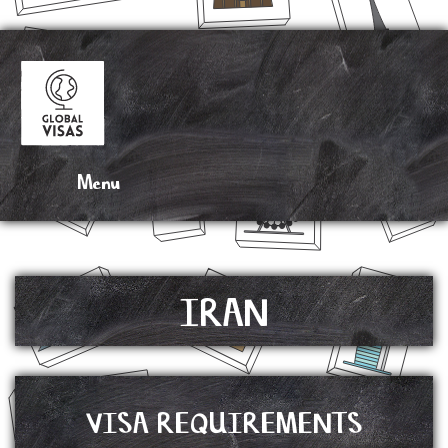
DRAG N’ DROP
IRAN
VISA REQUIREMENTS