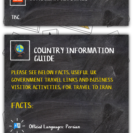
TBC.
COUNTRY INFORMATION
GUIDE
PLEASE SEE BELOW FACTS, USEFUL UK
GOVERNMENT TRAVEL LINKS AND BUSINESS
VISITOR ACTIVITIES, FOR TRAVEL TO IRAN.
FACTS:
Official Languages: Persian