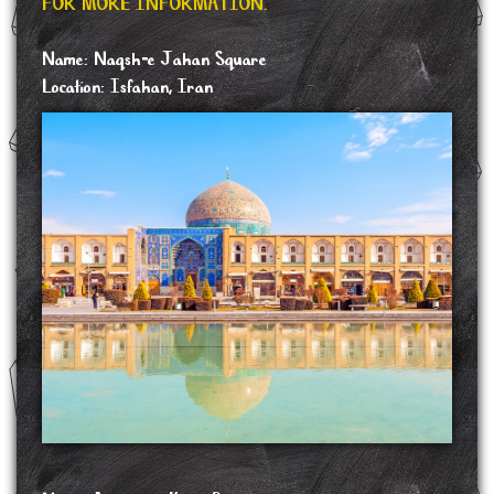
FOR MORE INFORMATION.
Name: Naqsh-e Jahan Square
Location: Isfahan, Iran
Naqsh-e Jahan Square, is a square situated at the center of Isfahan, Iran.
Constructed between 1598 and 1629, it is now an important historical site, and one of
UNESCO's World Heritage Sites. It is 160 metres wide by 560 metres long. The
square is surrounded by buildings from the Safavid era. The Shah Mosque is situated
on the south side of this square. On the west side is the Ali Qapu Palace. Sheikh Lotf
Allah Mosque is situated on the eastern side of this square and at the northern side
Qeysarie Gate opens into the Isfahan Grand Bazaar. Today, Namaaz-e Jom'eh (the
Muslim Friday prayer) is held in the Shah Mosque.
In 1598, when Shah Abbas decided to move the capital of his empire from the north-
western city of Qazvin to the central city of Isfahan, he initiated what would become
one of the greatest programmes in Persian history; the complete remaking of the city.
The chief architect of this colossal task of urban planning was Shaykh Baha, who
focused the programme on two key features of Shah Abbas's master plan: the Chahar
Bagh avenue and the Naqsh-e Jahan Square.
SOURCE: https://en.wikipedia.org/wiki/Naqsh-e_Jahan_Square