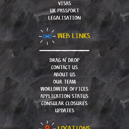
VISAS
UK PASSPORT
LEGALISATION
WEB LINKS
DRAG N’ DROP
CONTACT US
ABOUT US
OUR TEAM
WORLDWIDE OFFICES
APPLICATION STATUS
CONSULAR CLOSURES
UPDATES
LOCATIONS