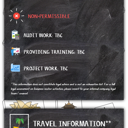
NON-PERMISSIBLE
AUDIT WORK: TBC
PROVIDING TRAINING: TBC
PROJECT WORK:
TBC
*This information does not constitute legal advice and is not an exhaustive list. For a full
legal assessment on business visitor activities, please revert to your internal company legal
team / counsel.
TRAVEL INFORMATION**