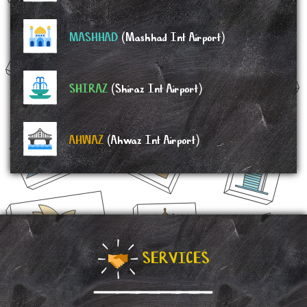
MASHHAD
(Mashhad Int Airport)
SHIRAZ
(Shiraz Int Airport)
AHWAZ
(Ahwaz Int Airport)
SERVICES