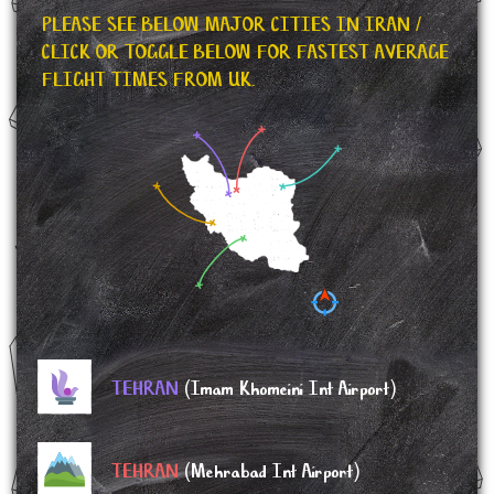
PLEASE SEE BELOW MAJOR CITIES IN IRAN /
CLICK OR TOGGLE BELOW FOR FASTEST AVERAGE
FLIGHT TIMES FROM UK.
TEHRAN
(Imam Khomeini Int Airport)
TEHRAN
(Mehrabad Int Airport)