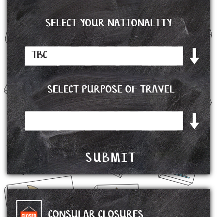
SELECT YOUR NATIONALITY
SELECT PURPOSE OF TRAVEL
CONSULAR CLOSURES