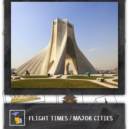
The Azadi Tower is a monument located on Azadi Square in Tehran, Iran. It is one of
the landmarks of Tehran, marking the west entrance to the city, and is part of the
Azadi Cultural Complex, which also includes a museum underground.
The tower is about 45 metres (148 ft) tall and is completely clad in cut marble. It was
commissioned by Mohammad Reza Pahlavi, the last Shah of Iran, to mark the
2,500th year of the foundation of the Imperial State of Iran. Built with white marble
from Isfahan Province, the monument includes 8,000 blocks of stone. The stones were
all located and supplied by Ghanbar Rahimi, who was well known for his extensive
knowledge of quarries, often known as the Soltān-e Sang-e Irān ("Iran's Sultan of
Stone").
After winning a competition, architect Hossein Amanat was tasked to design the tower.
His ideas were based upon classical and post-classical Iranian architecture, popular
influences on art in the 1960s following the White Revolution. Iran's increasing wealth
sparked modernization programs and sent the art industry into a renaissance-like period.
SOURCE: https://en.wikipedia.org/wiki/Azadi_Tower
FLIGHT TIMES / MAJOR CITIES