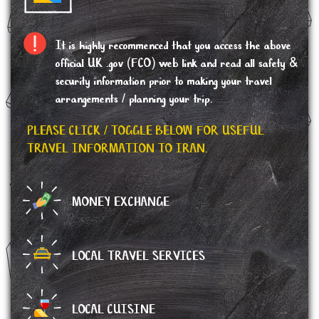
It is highly recommenced that you access the above
official UK .gov (FCO) web link and read all safety &
security information prior to making your travel
arrangements / planning your trip.
PLEASE CLICK / TOGGLE BELOW FOR USEFUL
TRAVEL INFORMATION TO IRAN.
MONEY EXCHANGE
LOCAL TRAVEL SERVICES
LOCAL CUISINE