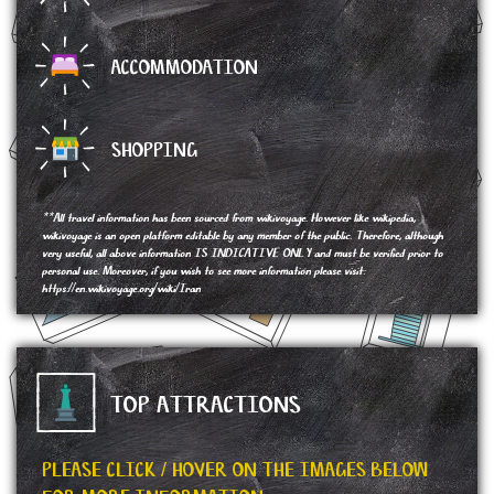
ACCOMMODATION
SHOPPING
**All travel information has been sourced from wikivoyage. However like wikipedia,
wikivoyage is an open platform editable by any member of the public. Therefore, although
very useful, all above information IS INDICATIVE ONLY and must be verified prior to
personal use. Moreover, if you wish to see more information please visit:
https://en.wikivoyage.org/wiki/Iran
TOP ATTRACTIONS
PLEASE CLICK / HOVER ON THE IMAGES BELOW