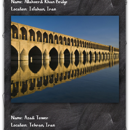
Name: Allahverdi Khan Bridge
Location: Isfahan, Iran
The Allahverdi Khan Bridge, popularly known as Si-o-se-pol, is the largest of the
eleven historical bridges on the Zayanderud, the largest river of the Iranian Plateau, in
Isfahan, Iran. The bridge was built in the early 17th century to serve as both a
bridge and a dam. It is a popular recreational gathering place, and is one of the most
famous examples of Iran's Safavid architecture.
Si-o-se-pol was built between 1599 and 1602, under the reign of Abbas I, the fifth
Safavid king (shah) of Iran. It was constructed under the supervision of Allahverdi
Khan Undiladze, the commander-in-chief of the armies, who was of Georgian origin,
and was also named after him. The bridge served particularly as a connection between
the mansions of the elite, as well as a link to the city's vital Armenian neighborhood of
New Julfa.
The bridge has a total length of 297.76 metres. It is a vaulted arch bridge consisting of
two superimposed rows of 33 arches, from whence its popular name of Si-o-se-pol
comes, and is made of stone. The interior of Si-o-se-pol had originally been decorated
with paintings.
SOURCE: https://en.wikipedia.org/wiki/Si-o-se-pol
Name: Azadi Tower
Location: Tehran, Iran