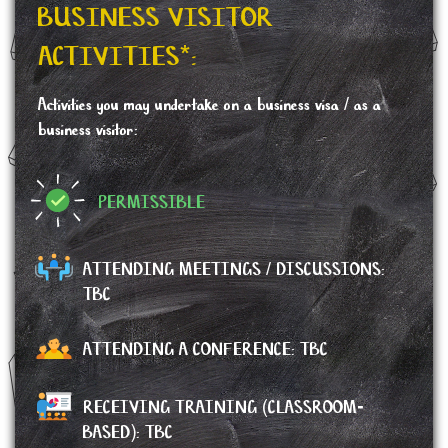
BUSINESS VISITOR
ACTIVITIES*:
Activities you may undertake on a business visa / as a
business visitor:
PERMISSIBLE
ATTENDING MEETINGS / DISCUSSIONS:
TBC
ATTENDING A CONFERENCE:
TBC
RECEIVING TRAINING (CLASSROOM-
BASED): TBC