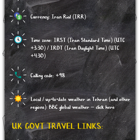
Currency: Iran Rial (IRR)
Time zone: IRST (Iran Standard Time) (UTC
+3:30) / IRDT (Iran Daylight Time) (UTC
+4:30)
Calling code: +98
Local / up-to-date weather in Tehran (and other
regions): BBC global weather –
click here
UK GOVT TRAVEL LINKS: