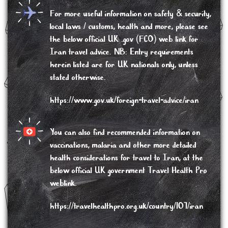
For more useful information on safety & security,
local laws / customs, health and more, please see
the below
official UK .gov (FCO) web link for
Iran travel advice
. NB: Entry requirements
herein listed are for UK nationals only, unless
stated otherwise.
https://www.gov.uk/foreign-travel-advice/iran
You can also find recommended information on
vaccinations, malaria and other more detailed
health considerations
for travel to Iran, at the
below official UK government Travel Health Pro
weblink.
https://travelhealthpro.org.uk/country/107/iran