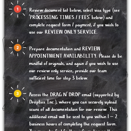
Review document list below, select visa type (see
'PROCESSING TIMES / FEES' below) and
complete request form / payment, if you wish to
use our REVIEW ONLY SERVICE.
Prepare documentation and REVIEW
APPOINTMENT AVAILABILITY. Please do be
mindful of originals, and again if you wish to use
our review only service, provide our team
sufficient time for step 3 below.
Access the DRAG N’ DROP email (supported by
Dropbox Inc.), where you can securely upload
scans of all documentation for our review. This
additional email will be sent to you within 1 – 2
business hours of completing the request form.