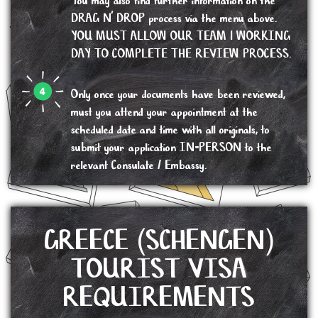
You may also find further information on the
DRAG N’ DROP process via the menu above.
YOU MUST ALLOW OUR TEAM 1 WORKING
DAY TO COMPLETE THE REVIEW PROCESS.
Only once your documents have been reviewed,
must you attend your appointment at the
scheduled date and time with all originals, to
submit your application IN-PERSON to the
relevant Consulate / Embassy.
GREECE (SCHENGEN)
TOURIST VISA
REQUIREMENTS