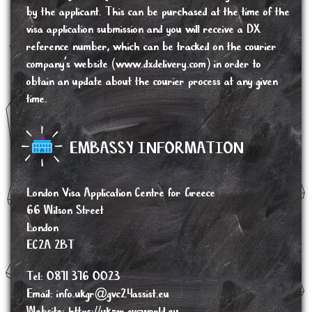
by the applicant. This can be purchased at the time of the
visa application submission and you will receive a DX
reference number, which can be tracked on the courier
company’s website (www.dxdelivery.com) in order to
obtain an update about the courier process at any given
time.
EMBASSY INFORMATION
London Visa Application Centre for Greece
66 Wilson Street
London
EC2A 2BT
Tel: 0871 376 0023
Email:
info.ukgr@gvc24assist.eu
Website:
https://uk-gr.gvcworld.eu