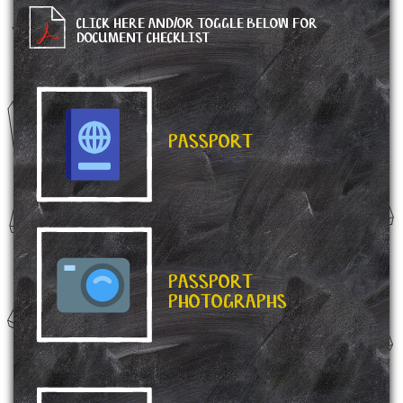
CLICK HERE AND/OR TOGGLE BELOW FOR
DOCUMENT CHECKLIST
PASSPORT
PASSPORT
PHOTOGRAPHS