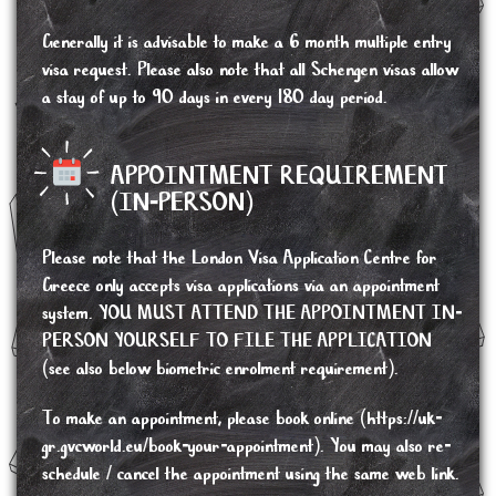
Generally it is advisable to make a 6 month multiple entry
visa request. Please also note that all Schengen visas allow
a stay of up to 90 days in every 180 day period.
APPOINTMENT REQUIREMENT
(IN-PERSON)
Please note that the London Visa Application Centre for
Greece only accepts visa applications via an appointment
system. YOU MUST ATTEND THE APPOINTMENT IN-
PERSON YOURSELF TO FILE THE APPLICATION
(see also below biometric enrolment requirement).
To make an appointment, please book online (
https://uk-
gr.gvcworld.eu/book-your-appointment
). You may also re-
schedule / cancel the appointment using the same web link.