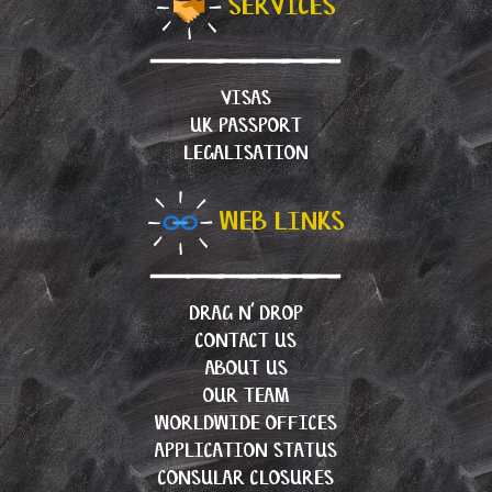
SERVICES
VISAS
UK PASSPORT
LEGALISATION
WEB LINKS
DRAG N’ DROP
CONTACT US
ABOUT US
OUR TEAM
WORLDWIDE OFFICES
APPLICATION STATUS
CONSULAR CLOSURES