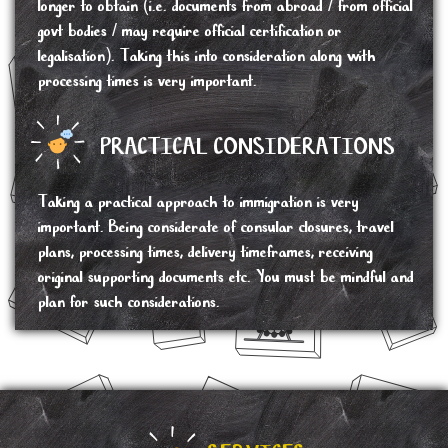
longer to obtain (i.e. documents from abroad / from official
govt bodies / may require official certification or
legalisation). Taking this into consideration along with
processing times is very important.
PRACTICAL CONSIDERATIONS
Taking a practical approach to immigration is very
important. Being considerate of consular closures, travel
plans, processing times, delivery timeframes, receiving
original supporting documents etc. You must be mindful and
plan for such considerations.