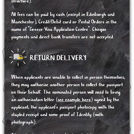
structure).
All fees can be paid by cash (except in Edinburgh and
Manchester), Credit/Debit card or Postal Orders in the
name of “Greece Visa Application Centre”. Cheque
payments and direct bank transfers are not accepted.
RETURN DELIVERY
When applicants are unable to collect in person themselves,
they may authorise another person to collect the passport
on their behalf. The nominated person will need to bring
an authorisation letter (
see example here
) signed by the
applicant, the applicant’s passport photocopy with the
stapled receipt and some proof of Identity (with
photograph).