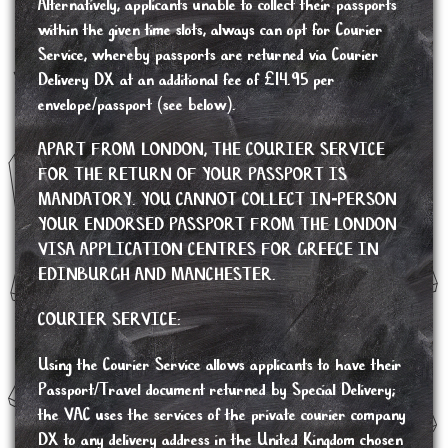
Alternatively, applicants unable to collect their passports
within the given time slots, always can opt for Courier
Service, whereby passports are returned via Courier
Delivery DX at an additional fee of £14.95 per
envelope/passport (see below).
APART FROM LONDON, THE COURIER SERVICE
FOR THE RETURN OF YOUR PASSPORT IS
MANDATORY. YOU CANNOT COLLECT IN-PERSON
YOUR ENDORSED PASSPORT FROM THE LONDON
VISA APPLICATION CENTRES FOR GREECE IN
EDINBURGH AND MANCHESTER.
COURIER SERVICE:
Using the Courier Service allows applicants to have their
Passport/Travel document returned by Special Delivery;
the VAC uses the services of the private courier company
DX to any delivery address in the United Kingdom chosen