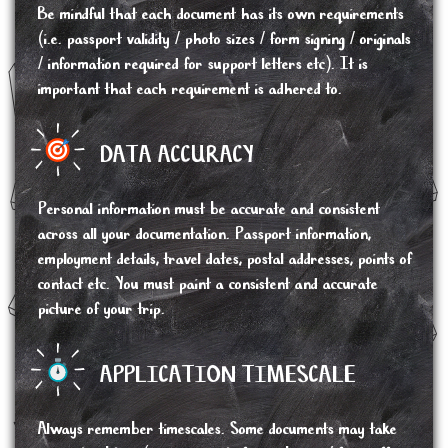
Be mindful that each document has its own requirements
(i.e. passport validity / photo sizes / form signing / originals
/ information required for support letters etc). It is
important that each requirement is adhered to.
DATA ACCURACY
Personal information must be accurate and consistent
across all your documentation. Passport information,
employment details, travel dates, postal addresses, points of
contact etc. You must paint a consistent and accurate
picture of your trip.
APPLICATION TIMESCALE
Always remember timescales. Some documents may take