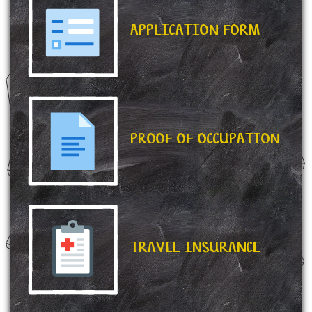
APPLICATION FORM
PROOF OF OCCUPATION
TRAVEL INSURANCE