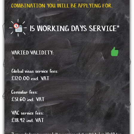
COMBINATION YOU WILL BE APPLYING FOR.
15 WORKING DAYS SERVICE*
VARIED VALIDITY:
Global visas service fees:
£120.00 excl. VAT
Consular fees:
£51.60 incl. VAT
VAC service fees:
£18.92 incl. VAT