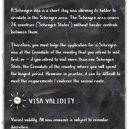
A Schengen visa is a short stay visa allowing its holder to
circulate in the Schengen area. The Schengen area covers
26 countries (“Schengen States”) without border controls
between them.
Therefore, you must lodge the application for a Schengen
visa at the Consulate of the country that you intend to visit
first, or – if you intend to visit more than one Schengen
State, the Consulate of the country where you will spend
the longest period. However in practise, it can be difficult to
meet the requirements / evidence the second route.
VISA VALIDITY
Varied validity. All visa issuance is subject to consular
discretion.