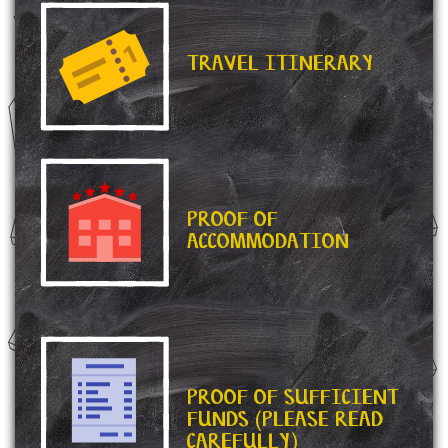
TRAVEL ITINERARY
PROOF OF
ACCOMMODATION
PROOF OF SUFFICIENT
FUNDS (PLEASE READ
CAREFULLY)