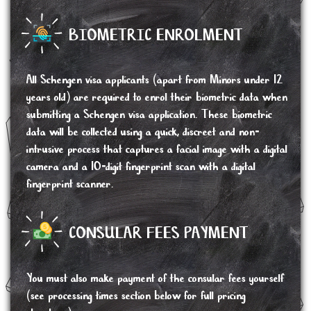
BIOMETRIC ENROLMENT
All Schengen visa applicants (apart from Minors under 12
years old) are required to enrol their biometric data when
submitting a Schengen visa application. These biometric
data will be collected using a quick, discreet and non-
intrusive process that captures a facial image with a digital
camera and a 10-digit fingerprint scan with a digital
fingerprint scanner.
CONSULAR FEES PAYMENT
You must also make payment of the consular fees yourself
(see processing times section below for full pricing