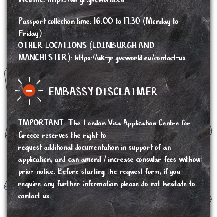
Passport collection time: 16:00 to 17:30 (Monday to
Friday)
OTHER LOCATIONS (EDINBURGH AND
MANCHESTER):
https://uk-gr.gvcworld.eu/contact-us
EMBASSY DISCLAIMER
IMPORTANT
:
The London Visa Application Centre for
Greece reserves the right to
request additional documentation in support of an
application, and can amend / increase consular fees without
prior notice. Before starting the request form, if you
require any further information please do not hesitate to
contact us.