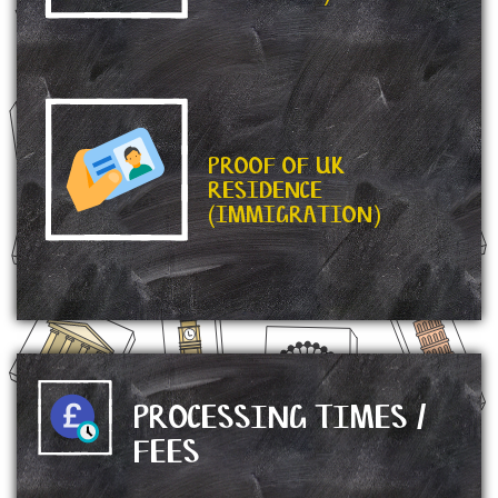
PROOF OF UK
RESIDENCE
(IMMIGRATION)
PROCESSING TIMES /
FEES