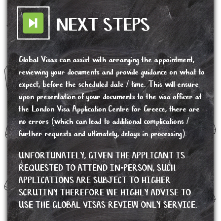
NEXT STEPS
Global Visas can assist with arranging the appointment,
reviewing your documents and provide guidance on what to
expect, before the scheduled date / time. This will ensure
upon presentation of your documents to the visa officer at
the London Visa Application Centre for Greece, there are
no errors (which can lead to additional complications /
further requests and ultimately, delays in processing).
UNFORTUNATELY, GIVEN THE APPLICANT IS
REQUESTED TO ATTEND IN-PERSON, SUCH
APPLICATIONS ARE SUBJECT TO HIGHER
SCRUTINY THEREFORE WE HIGHLY ADVISE TO
USE THE GLOBAL VISAS REVIEW ONLY SERVICE.