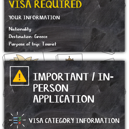
VISA REQUIRED
YOUR INFORMATION
Nationality:
Destination: Greece
Purpose of trip: Tourist
IMPORTANT / IN-
PERSON
APPLICATION
VISA CATEGORY INFORMATION