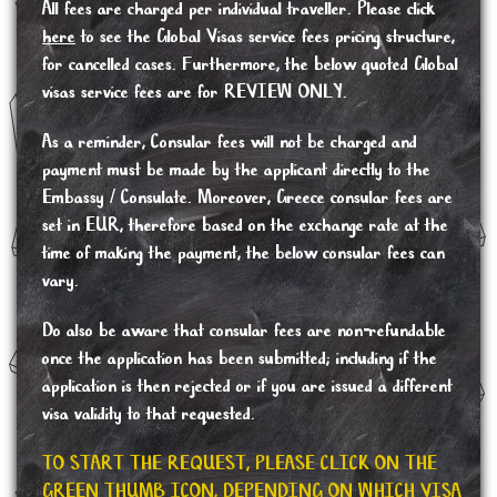
All fees are charged per individual traveller. Please click
here
to see the Global Visas service fees pricing structure,
for cancelled cases. Furthermore, the below quoted Global
visas service fees are for REVIEW ONLY.
As a reminder, Consular fees will not be charged and
payment must be made by the applicant directly to the
Embassy / Consulate. Moreover, Greece consular fees are
set in EUR, therefore based on the exchange rate at the
time of making the payment, the below consular fees can
vary.
Do also be aware that consular fees are non-refundable
once the application has been submitted; including if the
application is then rejected or if you are issued a different
visa validity to that requested.
TO START THE REQUEST, PLEASE CLICK ON THE
GREEN THUMB ICON, DEPENDING ON WHICH VISA