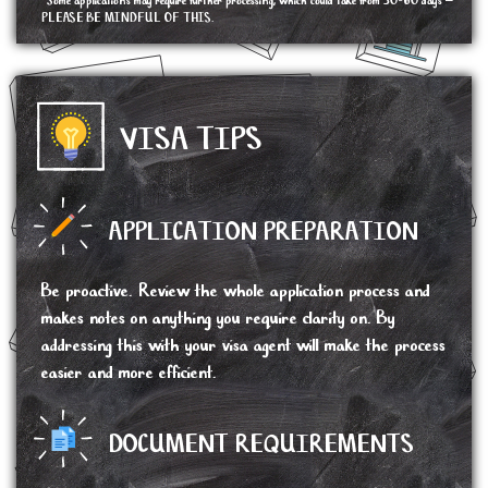
*Some applications may require further processing, which could take from 30-60 days –
PLEASE BE MINDFUL OF THIS.
VISA TIPS
APPLICATION PREPARATION
Be proactive. Review the whole application process and
makes notes on anything you require clarity on. By
addressing this with your visa agent will make the process
easier and more efficient.
DOCUMENT REQUIREMENTS