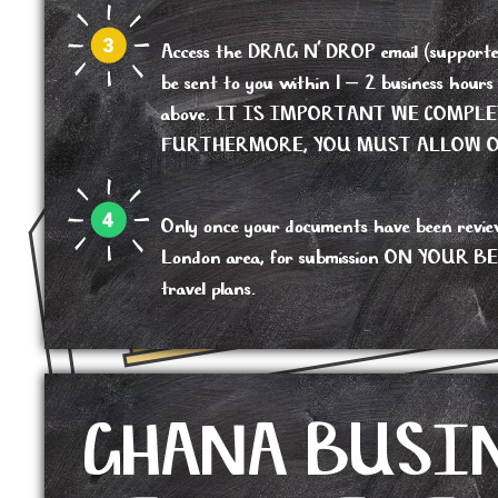
Access the DRAG N’ DROP email (supported b
be sent to you within 1 – 2 business hour
above. IT IS IMPORTANT WE COMPL
FURTHERMORE, YOU MUST ALLOW OU
Only once your documents have been reviewed,
London area, for submission ON YOUR BEHALF
travel plans.
GHANA BUSI