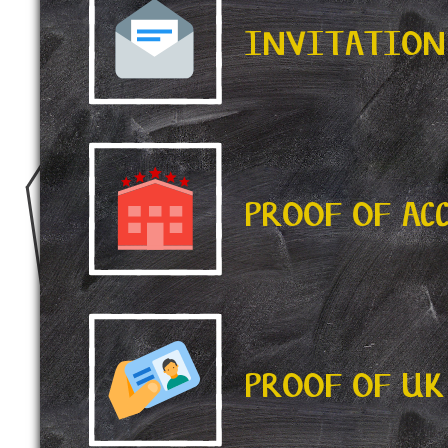
INVITATION
PROOF OF A
PROOF OF UK