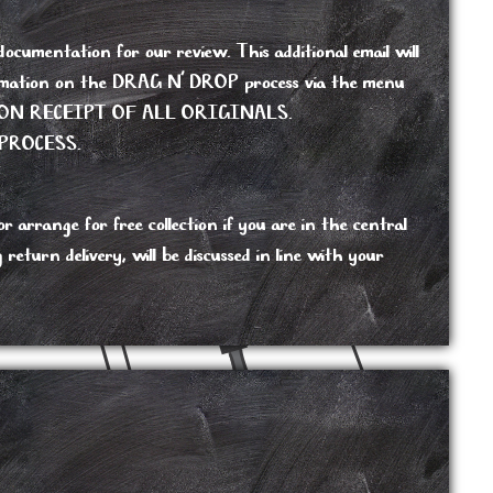
cumentation for our review. This additional email will
nformation on the DRAG N’ DROP process via the menu
ON RECEIPT OF ALL ORIGINALS.
PROCESS.
 arrange for free collection if you are in the central
turn delivery, will be discussed in line with your