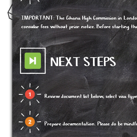
IMPORTANT
:
The Ghana High Commission in London r
consular fees without prior notice. Before starting th
NEXT STEPS
Review document list below, select visa 
Prepare documentation. Please do be mindful