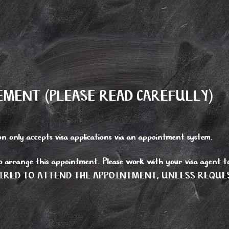
MENT (PLEASE READ CAREFULLY)
 only accepts visa applications via an appointment system.
to arrange this appointment. Please work with your visa agent to
T REQUIRED TO ATTEND THE APPOINTMENT, UNLESS REQUE