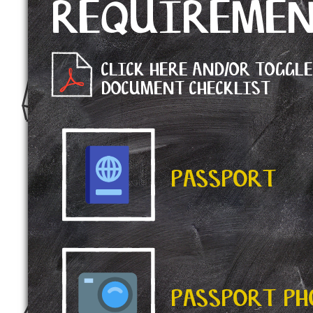
REQUIREME
CLICK HERE AND/OR TOGGL
DOCUMENT CHECKLIST
PASSPORT
PASSPORT P