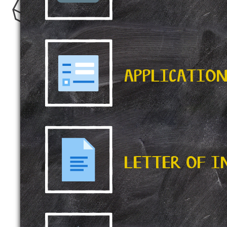
APPLICATIO
LETTER OF 