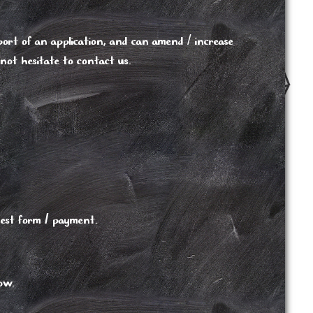
ort of an application, and can amend / increase
 not hesitate to contact us.
est form / payment.
low.