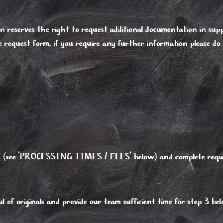
eserves the right to request additional documentation in supp
e request form, if you require any further information please do
type (see 'PROCESSING TIMES / FEES' below) and complete requ
 of originals and provide our team sufficient time for step 3 be