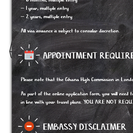
– 6 months, multiple entry
– 1 year, multiple entry
– 2 years, multiple entry
All visa issuance is subject to consular discretion.
APPOINTMENT REQUIRE
Please note that the Ghana High Commission in London
As part of the online application form, you will need 
in line with your travel plans. YOU ARE NO
EMBASSY DISCLAIMER