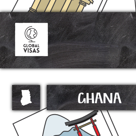
GHANA