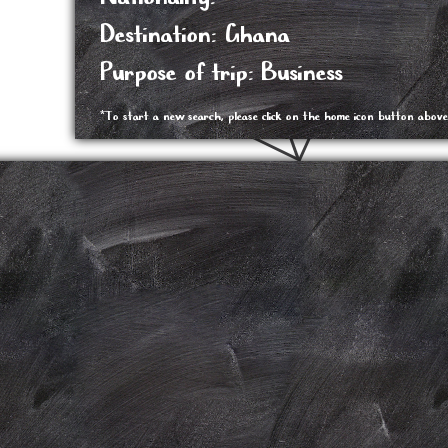
Destination: Ghana
Purpose of trip: Business
*To start a new search, please click on the home icon button above