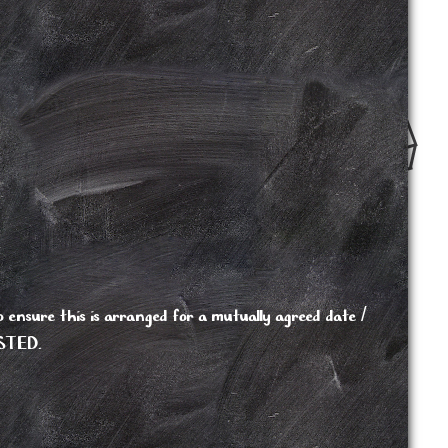
 ensure this is arranged for a mutually agreed date /
STED.