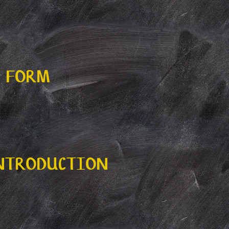
N FORM
INTRODUCTION