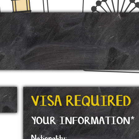
VISA REQUIRED
YOUR INFORMATION*
Nationality: