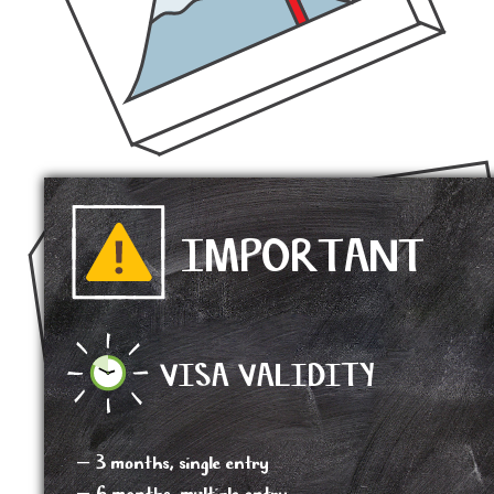
IMPORTANT
VISA VALIDITY
– 3 months, single entry