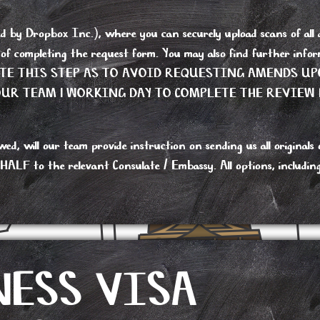
y Dropbox Inc.), where you can securely upload scans of all do
s of completing the request form. You may also find further i
ETE THIS STEP AS TO AVOID REQUESTING AMENDS UP
R TEAM 1 WORKING DAY TO COMPLETE THE REVIEW 
 will our team provide instruction on sending us all originals or
 to the relevant Consulate / Embassy. All options, including re
NESS VISA