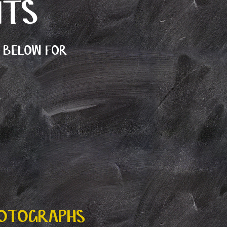
NTS
E BELOW FOR
HOTOGRAPHS