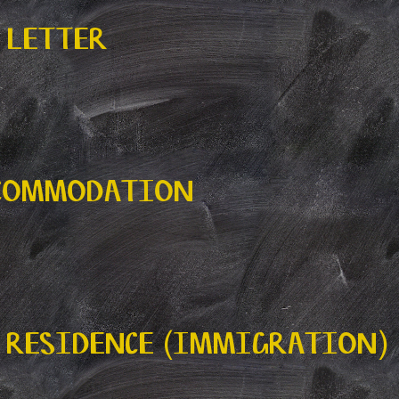
 LETTER
CCOMMODATION
 RESIDENCE (IMMIGRATION)