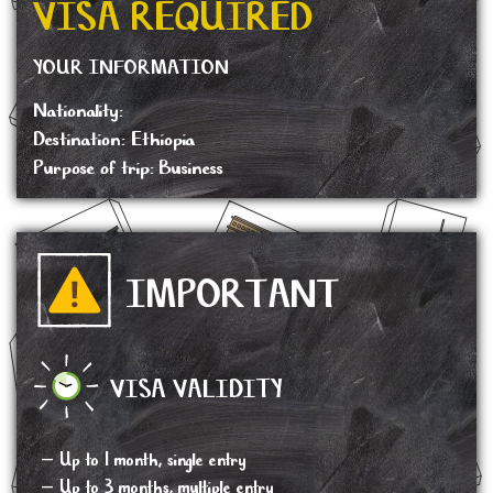
VISA REQUIRED
YOUR INFORMATION
Nationality:
Destination: Ethiopia
Purpose of trip: Business
IMPORTANT
VISA VALIDITY
– Up to 1 month, single entry
– Up to 3 months, multiple entry