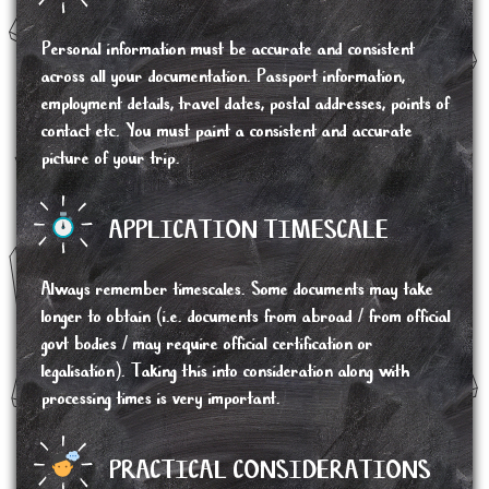
Personal information must be accurate and consistent
across all your documentation. Passport information,
employment details, travel dates, postal addresses, points of
contact etc. You must paint a consistent and accurate
picture of your trip.
APPLICATION TIMESCALE
Always remember timescales. Some documents may take
longer to obtain (i.e. documents from abroad / from official
govt bodies / may require official certification or
legalisation). Taking this into consideration along with
processing times is very important.
PRACTICAL CONSIDERATIONS