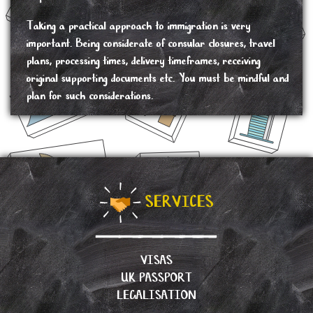
Taking a practical approach to immigration is very
important. Being considerate of consular closures, travel
plans, processing times, delivery timeframes, receiving
original supporting documents etc. You must be mindful and
plan for such considerations.
SERVICES
VISAS
UK PASSPORT
LEGALISATION