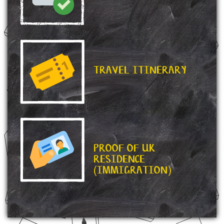
TRAVEL ITINERARY
PROOF OF UK
RESIDENCE
(IMMIGRATION)