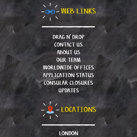
WEB LINKS
DRAG N’ DROP
CONTACT US
ABOUT US
OUR TEAM
WORLDWIDE OFFICES
APPLICATION STATUS
CONSULAR CLOSURES
UPDATES
LOCATIONS
LONDON