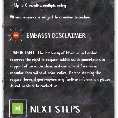
– Up to 6 months, multiple entry
All visa issuance is subject to consular discretion.
EMBASSY DISCLAIMER
IMPORTANT
:
The Embassy of Ethiopia in London
reserves the right to request additional documentation in
support of an application, and can amend / increase
consular fees without prior notice. Before starting the
request form, if you require any further information please
do not hesitate to contact us.
NEXT STEPS