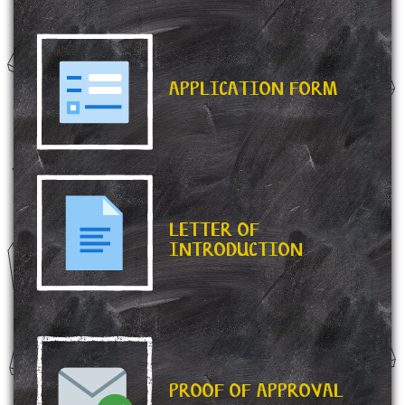
APPLICATION FORM
LETTER OF
INTRODUCTION
PROOF OF APPROVAL