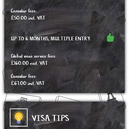
Consular fees:
£50.00 incl. VAT
UP TO 6 MONTHS, MULTIPLE ENTRY:
Global visas service fees:
£160.00 excl. VAT
Consular fees:
£67.00 incl. VAT
VISA TIPS