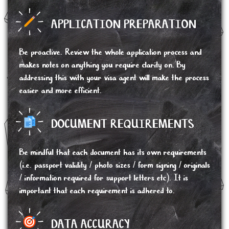
APPLICATION PREPARATION
Be proactive. Review the whole application process and
makes notes on anything you require clarity on. By
addressing this with your visa agent will make the process
easier and more efficient.
DOCUMENT REQUIREMENTS
Be mindful that each document has its own requirements
(i.e. passport validity / photo sizes / form signing / originals
/ information required for support letters etc). It is
important that each requirement is adhered to.
DATA ACCURACY