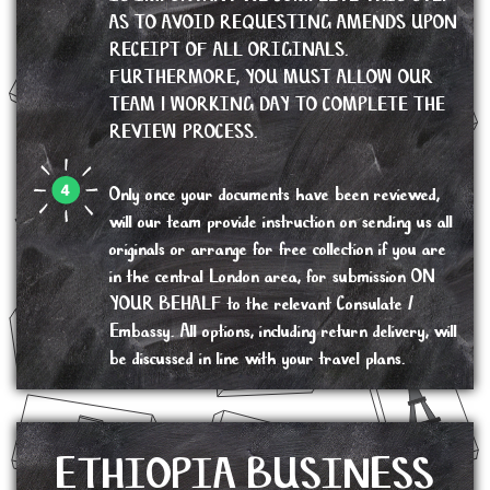
AS TO AVOID REQUESTING AMENDS UPON
RECEIPT OF ALL ORIGINALS.
FURTHERMORE, YOU MUST ALLOW OUR
TEAM 1 WORKING DAY TO COMPLETE THE
REVIEW PROCESS.
Only once your documents have been reviewed,
will our team provide instruction on sending us all
originals or arrange for free collection if you are
in the central London area, for submission ON
YOUR BEHALF to the relevant Consulate /
Embassy. All options, including return delivery, will
be discussed in line with your travel plans.
ETHIOPIA BUSINESS