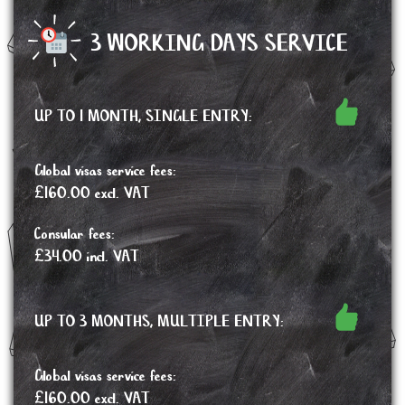
3 WORKING DAYS SERVICE
UP TO 1 MONTH, SINGLE ENTRY:
Global visas service fees:
£160.00 excl. VAT
Consular fees:
£34.00 incl. VAT
UP TO 3 MONTHS, MULTIPLE ENTRY:
Global visas service fees:
£160.00 excl. VAT