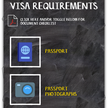
VISA REQUIREMENTS
CLICK HERE AND/OR TOGGLE BELOW FOR
DOCUMENT CHECKLIST
PASSPORT
PASSPORT
PHOTOGRAPHS