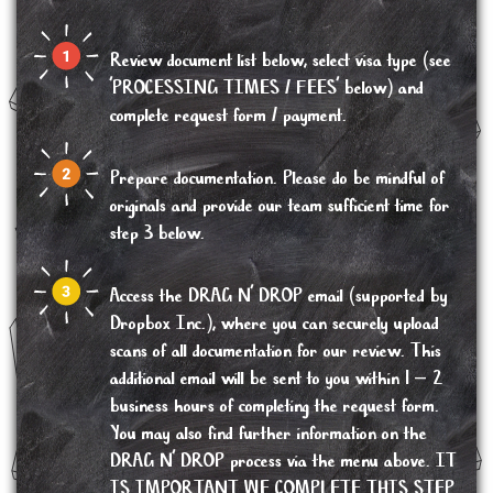
Review document list below, select visa type (see
'PROCESSING TIMES / FEES' below) and
complete request form / payment.
Prepare documentation. Please do be mindful of
originals and provide our team sufficient time for
step 3 below.
Access the DRAG N’ DROP email (supported by
Dropbox Inc.), where you can securely upload
scans of all documentation for our review. This
additional email will be sent to you within 1 – 2
business hours of completing the request form.
You may also find further information on the
DRAG N’ DROP process via the menu above. IT
IS IMPORTANT WE COMPLETE THIS STEP