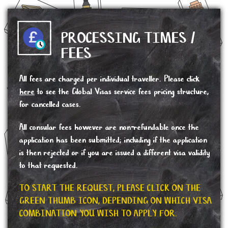
PROCESSING TIMES /
FEES
All fees are charged per individual traveller. Please click
here
to see the Global Visas service fees pricing structure,
for cancelled cases.
All consular fees however are non-refundable once the
application has been submitted; including if the application
is then rejected or if you are issued a different visa validity
to that requested.
TO START THE REQUEST, PLEASE CLICK ON THE
GREEN THUMB ICON, DEPENDING ON WHICH VISA
COMBINATION YOU WISH TO APPLY FOR.