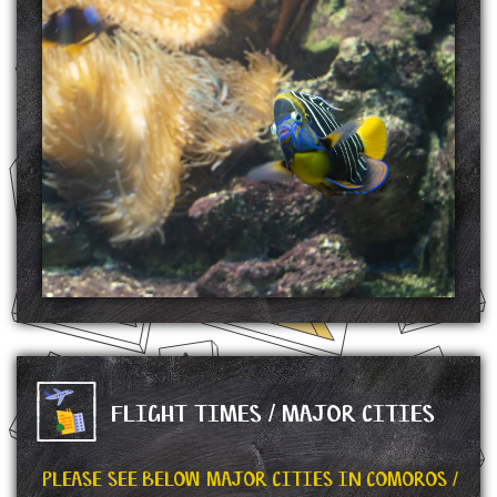
Moheli Marine Park in the Mozambique Channel is the first protected area in the
Comoros. It was established on 19 April 2001. Most notable feature of the park is the
population of coelecanths, and the park is home to varieties of sharks and humpback
whales.
SOURCE: https://en.wikipedia.org/wiki/Moheli_Marine_Park
FLIGHT TIMES / MAJOR CITIES
PLEASE SEE BELOW MAJOR CITIES IN COMOROS /