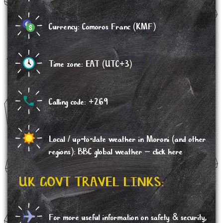
Currency: Comoros Franc (KMF)
Time zone: EAT (UTC+3)
Calling code: +269
Local / up-to-date weather in Moroni (and other
regions): BBC global weather –
click here
UK GOVT TRAVEL LINKS:
For more useful information on safety & security,