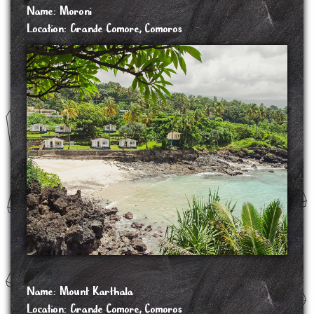
Name: Moroni
Location: Grande Comore, Comoros
Moroni is the largest city, federal capital and seat of the government of the Union of the
Comoros, a sovereign archipelago nation in the Indian Ocean. Moroni means "at the
river". Moroni is the capital of the semi-autonomous island of Ngazidja, the largest of
the three main islands of the republic.
The historic town centre, the Medina, contains a maze of narrow alleys and ancient
buildings but is poorly maintained. The old city centre is similar to but smaller than the
old town of Lamu,. There are many mosques, notably the Badjanani Mosque or
Ancienne Mosquée de Vendredi (old Friday mosque), which is the oldest mosque in the
Medina. It was originally built in 1427, and a minaret was added in 1921.[12] The
300-seat theatre of the Alliance Franco-Comorienne serves as a venue for national and
international performances, ceremonies, conferences, film screenings, and seminars. Other
venues include the 700-seat Al-Kamar, the 500-seat Palais du Peuple, and the
300-seat Foyer des Jeunes de Foumbouni.
Moroni has a few hotels and nightclubs. The nearby Karthala volcano is also an
attraction for hiking when the volcano is dormant.
SOURCE: https://en.wikipedia.org/wiki/Moroni,_Comoros
Name: Mount Karthala
Location: Grande Comore, Comoros