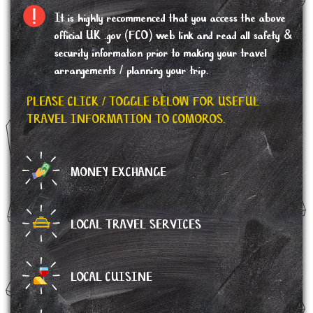
It is highly recommenced that you access the above
official UK .gov (FCO) web link and read all safety &
security information prior to making your travel
arrangements / planning your trip.
PLEASE CLICK / TOGGLE BELOW FOR USEFUL
TRAVEL INFORMATION TO COMOROS.
MONEY EXCHANGE
LOCAL TRAVEL SERVICES
LOCAL CUISINE