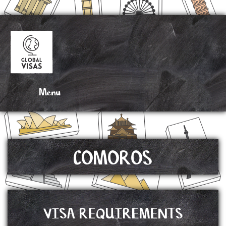
DRAG N’ DROP
COMOROS
VISA REQUIREMENTS