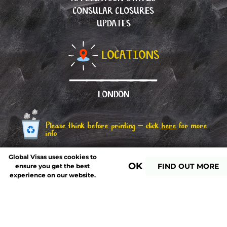
CONSULAR CLOSURES
UPDATES
LOCATIONS
LONDON
Please think before printing – click
here
for more
info
Global Visas uses cookies to
OK
FIND OUT MORE
ensure you get the best
experience on our website.