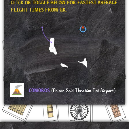
CLICK OR TOGGLE BELOW FOR FASTEST AVERAGE
FLIGHT TIMES FROM UK.
COMOROS
(Prince Said Ibrahim Int Airport)