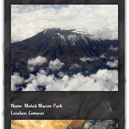
Mount Karthala is an active volcano and the highest point of the Comoros at 2,361 m
above sea level. It is the southernmost and larger of the two shield volcanoes forming
Grande Comore island, the largest island in the nation of Comoros. The Karthala volcano
is very active, having erupted more than 20 times since the 19th century. Frequent
eruptions have shaped the volcano's 3 km by 4 km summit caldera, but the island has
largely escaped broad destruction. Eruptions on April 17, 2005 and May 29, 2006
ended a period of quiet.
SOURCE: https://en.wikipedia.org/wiki/Mount_Karthala
Name: Moheli Marine Park
Location: Comoros