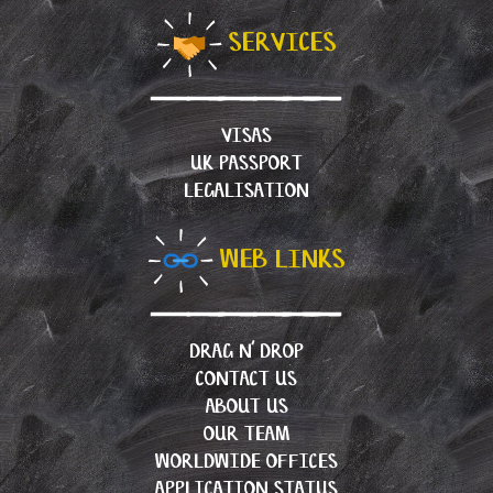
SERVICES
VISAS
UK PASSPORT
LEGALISATION
WEB LINKS
DRAG N’ DROP
CONTACT US
ABOUT US
OUR TEAM
WORLDWIDE OFFICES
APPLICATION STATUS