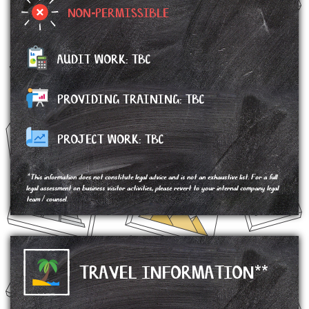
NON-PERMISSIBLE
AUDIT WORK: TBC
PROVIDING TRAINING: TBC
PROJECT WORK:
TBC
*This information does not constitute legal advice and is not an exhaustive list. For a full
legal assessment on business visitor activities, please revert to your internal company legal
team / counsel.
TRAVEL INFORMATION**