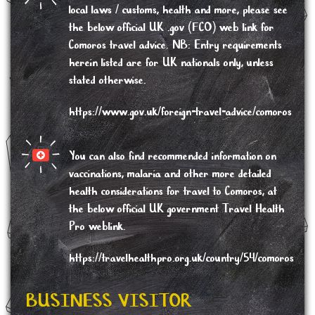
local laws / customs, health and more, please see
the below
official UK .gov (FCO) web link for
Comoros travel advice
. NB: Entry requirements
herein listed are for UK nationals only, unless
stated otherwise.
https://www.gov.uk/foreign-travel-advice/comoros
You can also find recommended information on
vaccinations, malaria and other more detailed
health considerations
for travel to Comoros, at
the below official UK government Travel Health
Pro weblink.
https://travelhealthpro.org.uk/country/54/comoros
BUSINESS VISITOR