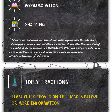
ACCOMMODATION
SHOPPING
**All travel information has been sourced from wikivoyage. However like wikipedia,
wikivoyage is an open platform editable by any member of the public. Therefore, although
very useful, all above information IS INDICATIVE ONLY and must be verified prior to
personal use. Moreover, if you wish to see more information please visit:
https://en.wikivoyage.org/wiki/Comoros
TOP ATTRACTIONS
PLEASE CLICK / HOVER ON THE IMAGES BELOW
FOR MORE INFORMATION.