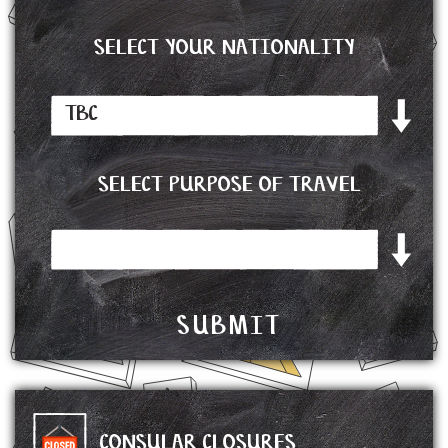
SELECT YOUR NATIONALITY
SELECT PURPOSE OF TRAVEL
CONSULAR CLOSURES