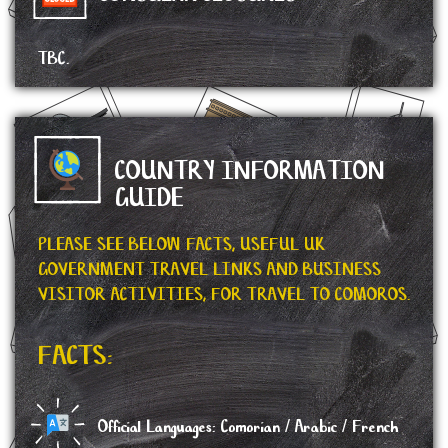
TBC.
COUNTRY INFORMATION
GUIDE
PLEASE SEE BELOW FACTS, USEFUL UK
GOVERNMENT TRAVEL LINKS AND BUSINESS
VISITOR ACTIVITIES, FOR TRAVEL TO COMOROS.
FACTS:
Official Languages: Comorian / Arabic / French