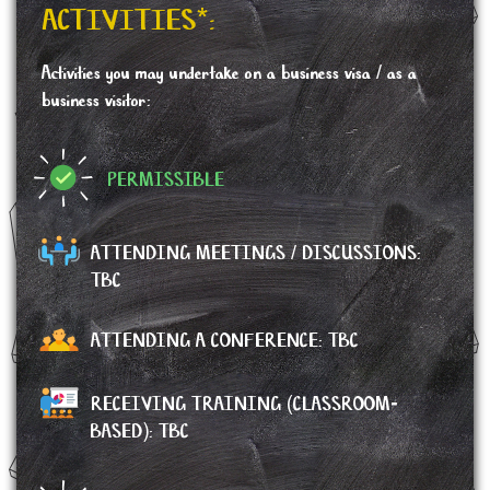
ACTIVITIES*:
Activities you may undertake on a business visa / as a
business visitor:
PERMISSIBLE
ATTENDING MEETINGS / DISCUSSIONS:
TBC
ATTENDING A CONFERENCE:
TBC
RECEIVING TRAINING (CLASSROOM-
BASED): TBC