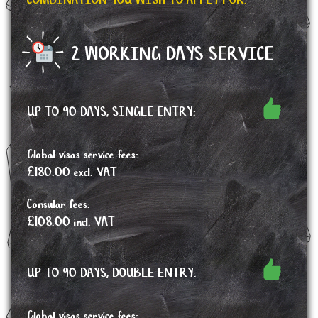
COMBINATION YOU WISH TO APPLY FOR.
2 WORKING DAYS SERVICE
UP TO 90 DAYS, SINGLE ENTRY:
Global visas service fees:
£180.00 excl. VAT
Consular fees:
£108.00 incl. VAT
UP TO 90 DAYS, DOUBLE ENTRY:
Global visas service fees: