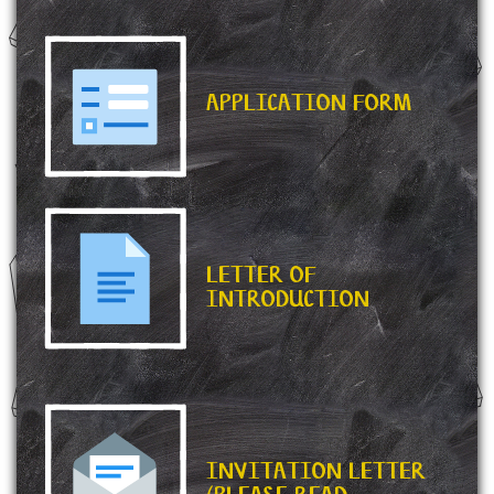
APPLICATION FORM
LETTER OF
INTRODUCTION
INVITATION LETTER