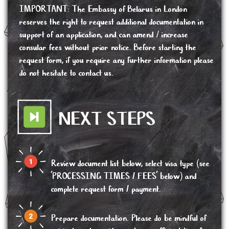
IMPORTANT
:
The Embassy of Belarus in London
reserves the right to request additional documentation in
support of an application, and can amend / increase
consular fees without prior notice. Before starting the
request form, if you require any further information please
do not hesitate to contact us.
NEXT STEPS
Review document list below, select visa type (see
'PROCESSING TIMES / FEES' below) and
complete request form / payment.
Prepare documentation. Please do be mindful of