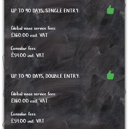
UP TO 90 DAYS, SINGLE ENTRY:
Global visas service fees:
£160.00 excl. VAT
Consular fees:
£54.00 incl. VAT
UP TO 90 DAYS, DOUBLE ENTRY:
Global visas service fees:
£160.00 excl. VAT
Consular fees:
£54.00 incl. VAT