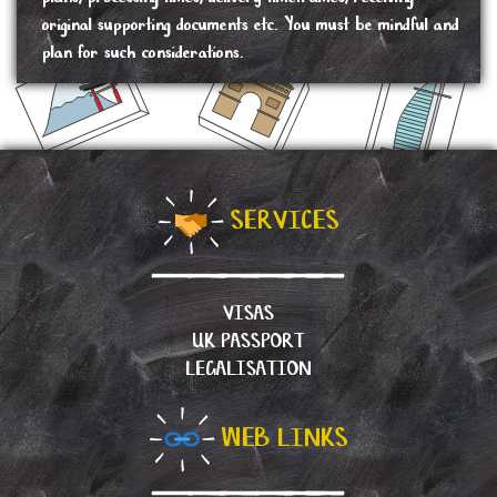
original supporting documents etc. You must be mindful and
plan for such considerations.
SERVICES
VISAS
UK PASSPORT
LEGALISATION
WEB LINKS