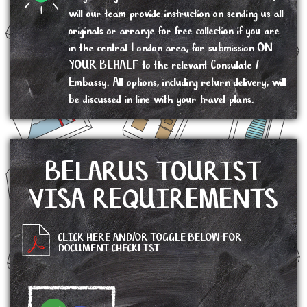
will our team provide instruction on sending us all
originals or arrange for free collection if you are
in the central London area, for submission ON
YOUR BEHALF to the relevant Consulate /
Embassy. All options, including return delivery, will
be discussed in line with your travel plans.
BELARUS TOURIST
VISA REQUIREMENTS
CLICK HERE AND/OR TOGGLE BELOW FOR
DOCUMENT CHECKLIST