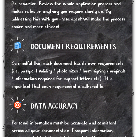
Be proactive. Review the whole application process and
makes notes on anything you require clarity on. By
addressing this with your visa agent will make the process
easier and more efficient.
DOCUMENT REQUIREMENTS
Be mindful that each document has its own requirements
(i.e. passport validity / photo sizes / form signing / originals
/ information required for support letters etc). It is
important that each requirement is adhered to.
DATA ACCURACY
Personal information must be accurate and consistent
across all your documentation. Passport information,