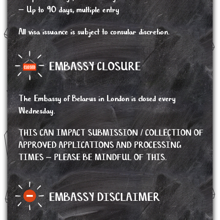
– Up to 90 days, multiple entry
All visa issuance is subject to consular discretion.
EMBASSY CLOSURE
The Embassy of Belarus in London is closed every
Wednesday.
THIS CAN IMPACT SUBMISSION / COLLECTION OF
APPROVED APPLICATIONS AND PROCESSING
TIMES – PLEASE BE MINDFUL OF THIS.
EMBASSY DISCLAIMER