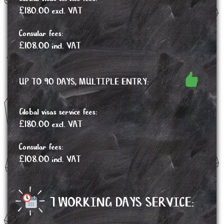
£180.00 excl. VAT
Consular fees:
£108.00 incl. VAT
UP TO 90 DAYS, MULTIPLE ENTRY:
Global visas service fees:
£180.00 excl. VAT
Consular fees:
£108.00 incl. VAT
7 WORKING DAYS SERVICE: