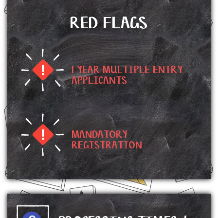
RED FLAGS
1 YEAR MULTIPLE ENTRY
APPLICANTS
MANDATORY
REGISTRATION