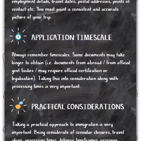
employment details, travel dates, postal addresses, points of
contact etc. You must paint a consistent and accurate
picture of your trip.
APPLICATION TIMESCALE
Always remember timescales. Some documents may take
longer to obtain (i.e. documents from abroad / from official
govt bodies / may require official certification or
legalisation). Taking this into consideration along with
processing times is very important.
PRACTICAL CONSIDERATIONS
Taking a practical approach to immigration is very
important. Being considerate of consular closures, travel
plans, processing times, delivery timeframes, receiving