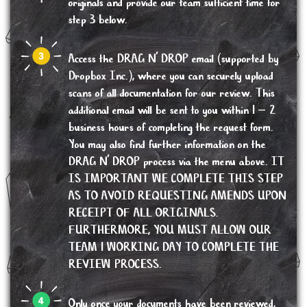
originals and provide our team sufficient time for
step 3 below.
Access the DRAG N’ DROP email (supported by
Dropbox Inc.), where you can securely upload
scans of all documentation for our review. This
additional email will be sent to you within 1 – 2
business hours of completing the request form.
You may also find further information on the
DRAG N’ DROP process via the menu above. IT
IS IMPORTANT WE COMPLETE THIS STEP
AS TO AVOID REQUESTING AMENDS UPON
RECEIPT OF ALL ORIGINALS.
FURTHERMORE, YOU MUST ALLOW OUR
TEAM 1 WORKING DAY TO COMPLETE THE
REVIEW PROCESS.
Only once your documents have been reviewed,