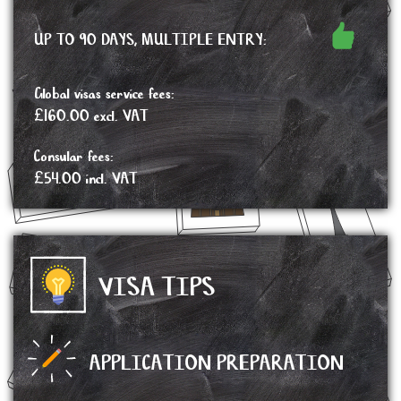
UP TO 90 DAYS, MULTIPLE ENTRY:
Global visas service fees:
£160.00 excl. VAT
Consular fees:
£54.00 incl. VAT
VISA TIPS
APPLICATION PREPARATION