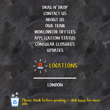
DRAG N’ DROP
CONTACT US
ABOUT US
OUR TEAM
WORLDWIDE OFFICES
APPLICATION STATUS
CONSULAR CLOSURES
UPDATES
LOCATIONS
LONDON
Please think before printing – click
here
for more
info