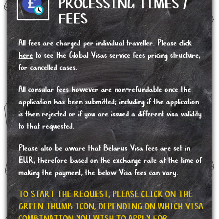
PROCESSING TIMES /
FEES
All fees are charged per individual traveller. Please click
here
to see the Global Visas service fees pricing structure,
for cancelled cases.
All consular fees however are non-refundable once the
application has been submitted; including if the application
is then rejected or if you are issued a different visa validity
to that requested.
Please also be aware that Belarus Visa fees are set in
EUR, therefore based on the exchange rate at the time of
making the payment, the below Visa fees can vary.
TO START THE REQUEST, PLEASE CLICK ON THE
GREEN THUMB ICON, DEPENDING ON WHICH VISA