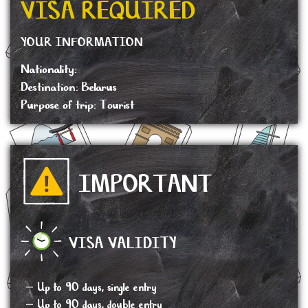
VISA REQUIRED
YOUR INFORMATION
Nationality:
Destination: Belarus
Purpose of trip: Tourist
IMPORTANT
VISA VALIDITY
– Up to 90 days, single entry
– Up to 90 days, double entry