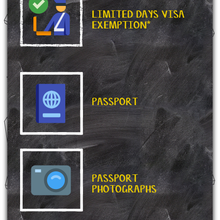
LIMITED DAYS VISA
EXEMPTION*
PASSPORT
PASSPORT
PHOTOGRAPHS