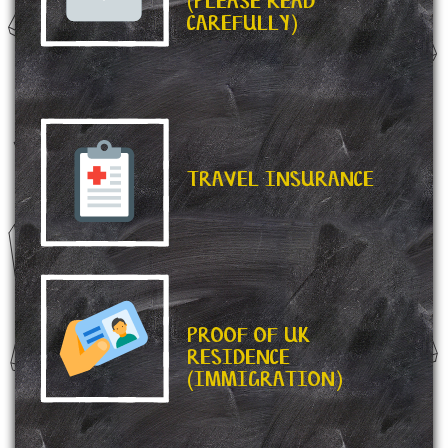
(PLEASE READ
CAREFULLY)
TRAVEL INSURANCE
PROOF OF UK
RESIDENCE
(IMMIGRATION)