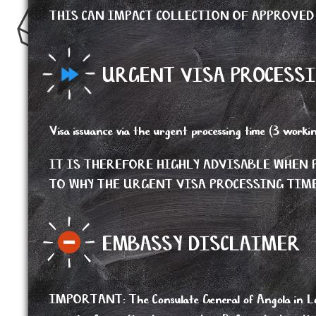
THIS CAN IMPACT COLLECTION OF APPROVED
URGENT VISA PROCESSI
Visa issuance via the urgent processing time (3 workin
IT IS THEREFORE HIGHLY ADVISABLE WHE
TO WHY THE URGENT VISA PROCESSING TIME
EMBASSY DISCLAIMER
IMPORTANT
:
The Consulate General of Angola in Lo