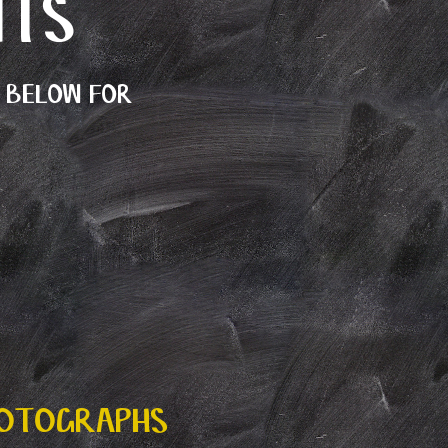
NTS
E BELOW FOR
HOTOGRAPHS