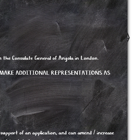
rom the Consulate General of Angola in London.
 MAKE ADDITIONAL REPRESENTATIONS AS
support of an application, and can amend / increase