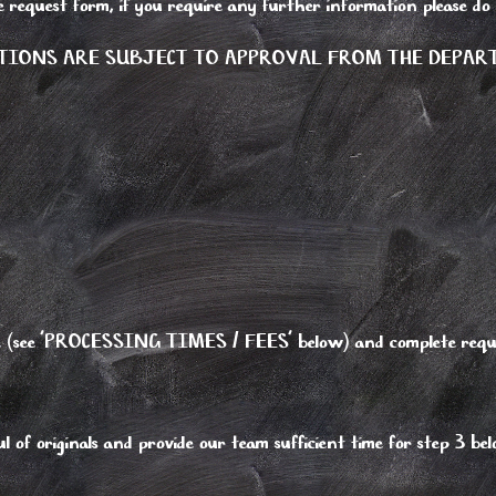
e request form, if you require any further information please do
TIONS ARE SUBJECT TO APPROVAL FROM THE DEPA
type (see 'PROCESSING TIMES / FEES' below) and complete requ
 of originals and provide our team sufficient time for step 3 be