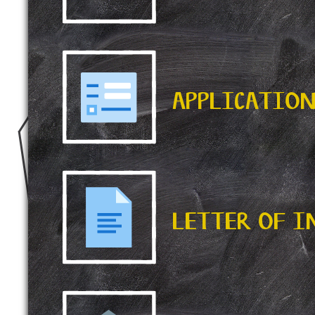
APPLICATIO
LETTER OF 