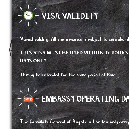
VISA VALIDITY
Varied validity. All visa issuance is subject to consular d
THIS VISA MUST BE USED WITHIN 72 HOURS
DAYS ONLY.
It may be extended for the same period of time.
EMBASSY OPERATING D
The Consulate General of Angola in London only accep