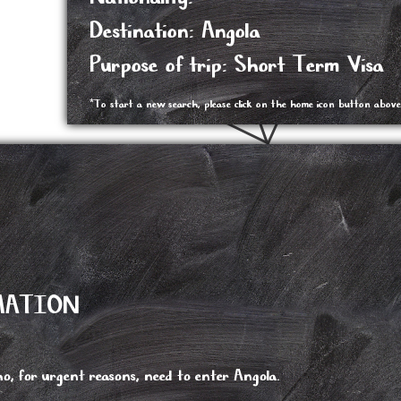
Destination: Angola
Purpose of trip: Short Term Visa
*To start a new search, please click on the home icon button above
MATION
o, for urgent reasons, need to enter Angola.