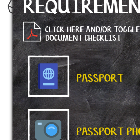
REQUIREME
CLICK HERE AND/OR TOGGL
DOCUMENT CHECKLIST
PASSPORT
PASSPORT P