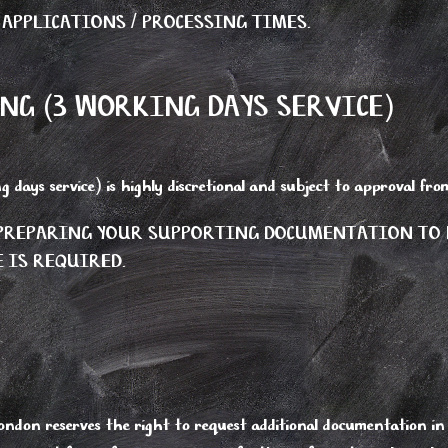
 APPLICATIONS / PROCESSING TIMES.
NG (3 WORKING DAYS SERVICE)
g days service) is highly discretional and subject to approval f
N PREPARING YOUR SUPPORTING DOCUMENTATION TO
 IS REQUIRED.
ndon reserves the right to request additional documentation in 