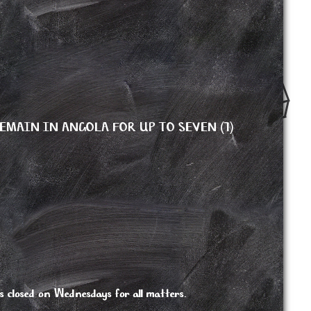
EMAIN IN ANGOLA FOR UP TO SEVEN (7)
 closed on Wednesdays for all matters.