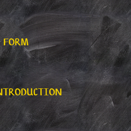
N FORM
INTRODUCTION