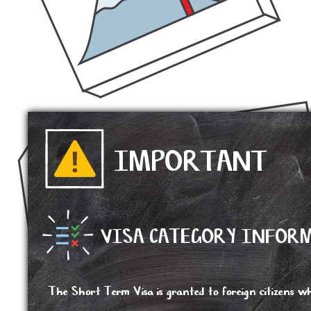
IMPORTANT
VISA CATEGORY INFOR
The Short Term Visa is granted to foreign citizens wh