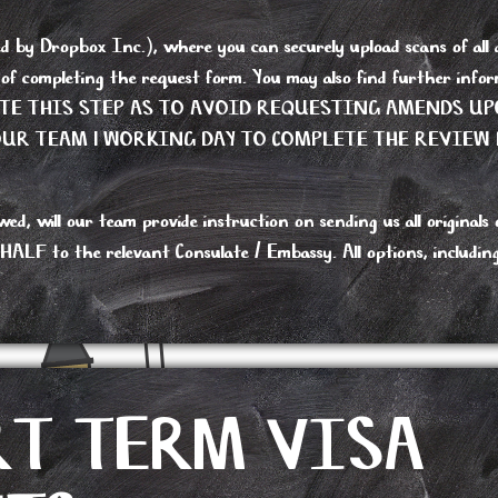
y Dropbox Inc.), where you can securely upload scans of all do
s of completing the request form. You may also find further i
ETE THIS STEP AS TO AVOID REQUESTING AMENDS UP
R TEAM 1 WORKING DAY TO COMPLETE THE REVIEW 
 will our team provide instruction on sending us all originals or
 to the relevant Consulate / Embassy. All options, including re
RT TERM VISA