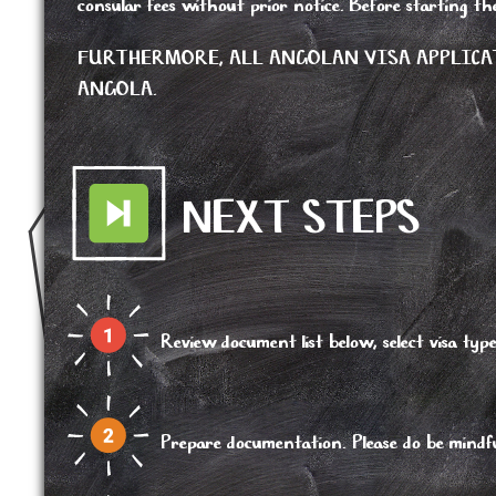
consular fees without prior notice. Before starting th
FURTHERMORE, ALL ANGOLAN VISA APPLICA
ANGOLA.
NEXT STEPS
Review document list below, select visa 
Prepare documentation. Please do be mindful