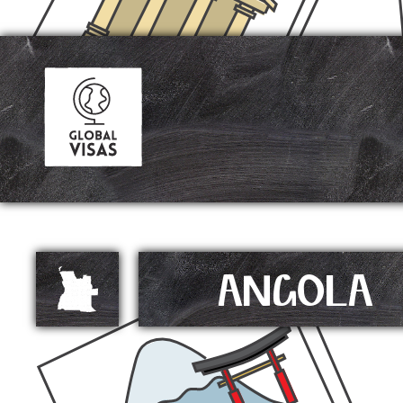
ANGOLA