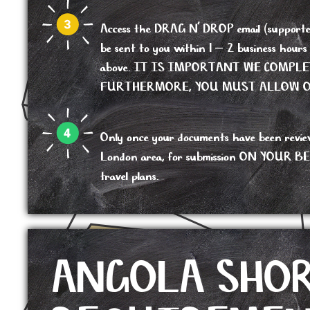
Access the DRAG N’ DROP email (supported b
be sent to you within 1 – 2 business hour
above. IT IS IMPORTANT WE COMPL
FURTHERMORE, YOU MUST ALLOW OU
Only once your documents have been reviewed,
London area, for submission ON YOUR BEHALF
travel plans.
ANGOLA SHO