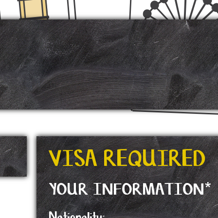
VISA REQUIRED
YOUR INFORMATION*
Nationality: