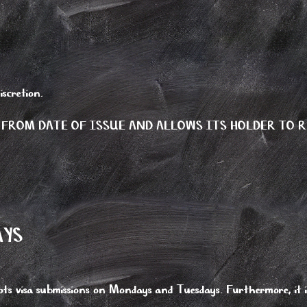
iscretion.
 FROM DATE OF ISSUE AND ALLOWS ITS HOLDER TO R
AYS
ts visa submissions on Mondays and Tuesdays. Furthermore, it is