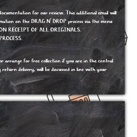
cumentation for our review. This additional email will
nformation on the DRAG N’ DROP process via the menu
ON RECEIPT OF ALL ORIGINALS.
PROCESS.
 arrange for free collection if you are in the central
turn delivery, will be discussed in line with your