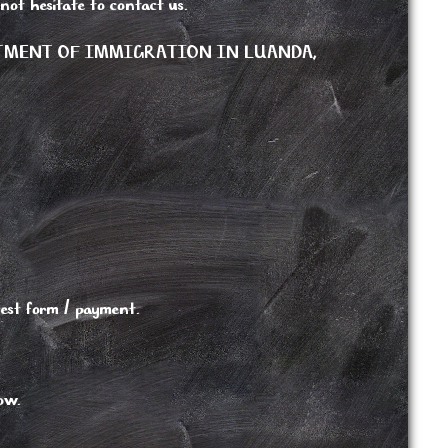
 not hesitate to contact us.
RTMENT OF IMMIGRATION IN LUANDA,
est form / payment.
low.