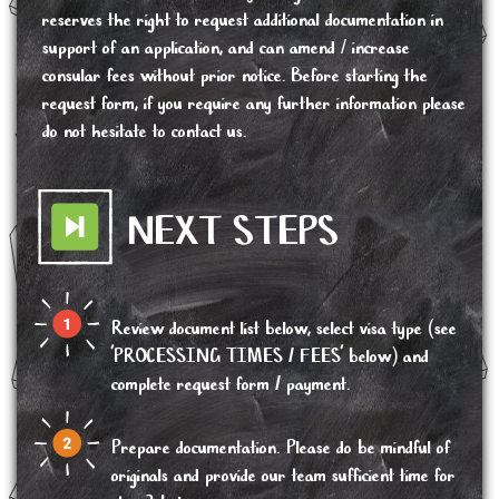
reserves the right to request additional documentation in
support of an application, and can amend / increase
consular fees without prior notice. Before starting the
request form, if you require any further information please
do not hesitate to contact us.
NEXT STEPS
Review document list below, select visa type (see
'PROCESSING TIMES / FEES' below) and
complete request form / payment.
Prepare documentation. Please do be mindful of
originals and provide our team sufficient time for