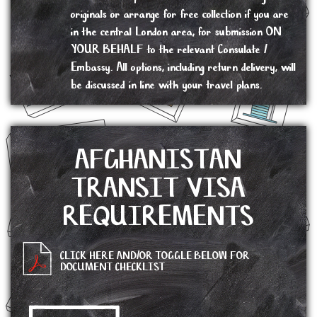
originals or arrange for free collection if you are
in the central London area, for submission ON
YOUR BEHALF to the relevant Consulate /
Embassy. All options, including return delivery, will
be discussed in line with your travel plans.
AFGHANISTAN
TRANSIT VISA
REQUIREMENTS
CLICK HERE AND/OR TOGGLE BELOW FOR
DOCUMENT CHECKLIST