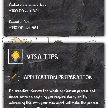
Global visas service fees:
£160.00 excl. VAT
Consular fees:
£140.00 incl. VAT
VISA TIPS
APPLICATION PREPARATION
Be proactive. Review the whole application process and
makes notes on anything you require clarity on. By
addressing this with your visa agent will make the process