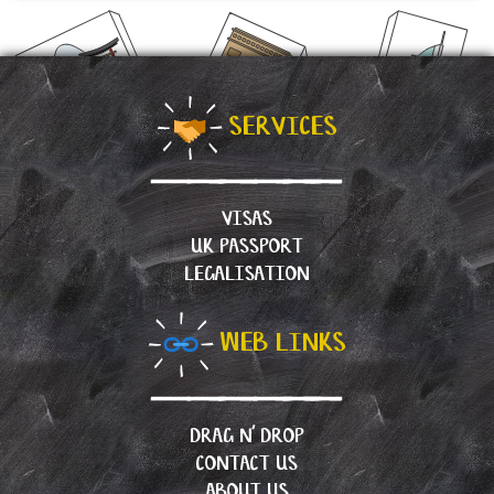
SERVICES
VISAS
UK PASSPORT
LEGALISATION
WEB LINKS
DRAG N’ DROP
CONTACT US
ABOUT US