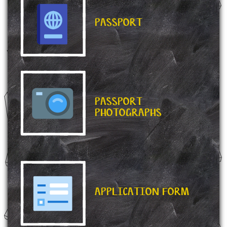
PASSPORT
PASSPORT
PHOTOGRAPHS
APPLICATION FORM