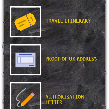
TRAVEL ITINERARY
PROOF OF UK ADDRESS
AUTHORISATION
LETTER