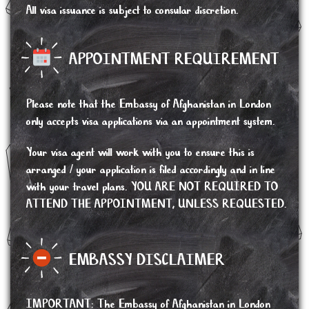
All visa issuance is subject to consular discretion.
APPOINTMENT REQUIREMENT
Please note that the Embassy of Afghanistan in London
only accepts visa applications via an appointment system.
Your visa agent will work with you to ensure this is
arranged / your application is filed accordingly and in line
with your travel plans. YOU ARE NOT REQUIRED TO
ATTEND THE APPOINTMENT, UNLESS REQUESTED.
EMBASSY DISCLAIMER
IMPORTANT
:
The Embassy of Afghanistan in London