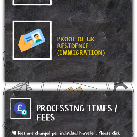
PROOF OF UK
RESIDENCE
(IMMIGRATION)
PROCESSING TIMES /
FEES
All fees are charged per individual traveller. Please click