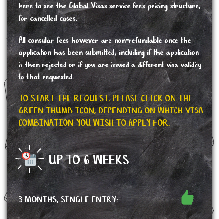
here
to see the Global Visas service fees pricing structure,
for cancelled cases.
All consular fees however are non-refundable once the
application has been submitted; including if the application
is then rejected or if you are issued a different visa validity
to that requested.
TO START THE REQUEST, PLEASE CLICK ON THE
GREEN THUMB ICON, DEPENDING ON WHICH VISA
COMBINATION YOU WISH TO APPLY FOR.
UP TO 6 WEEKS
3 MONTHS, SINGLE ENTRY: