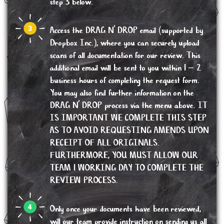
step 3 below.
Access the DRAG N’ DROP email (supported by
Dropbox Inc.), where you can securely upload
scans of all documentation for our review. This
additional email will be sent to you within 1 – 2
business hours of completing the request form.
You may also find further information on the
DRAG N’ DROP process via the menu above. IT
IS IMPORTANT WE COMPLETE THIS STEP
AS TO AVOID REQUESTING AMENDS UPON
RECEIPT OF ALL ORIGINALS.
FURTHERMORE, YOU MUST ALLOW OUR
TEAM 1 WORKING DAY TO COMPLETE THE
REVIEW PROCESS.
Only once your documents have been reviewed,
will our team provide instruction on sending us all