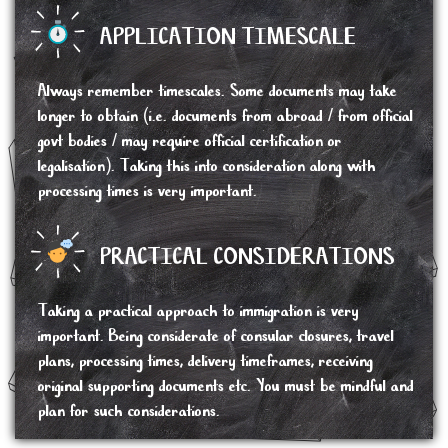
APPLICATION TIMESCALE
Always remember timescales. Some documents may take
longer to obtain (i.e. documents from abroad / from official
govt bodies / may require official certification or
legalisation). Taking this into consideration along with
processing times is very important.
PRACTICAL CONSIDERATIONS
Taking a practical approach to immigration is very
important. Being considerate of consular closures, travel
plans, processing times, delivery timeframes, receiving
original supporting documents etc. You must be mindful and
plan for such considerations.