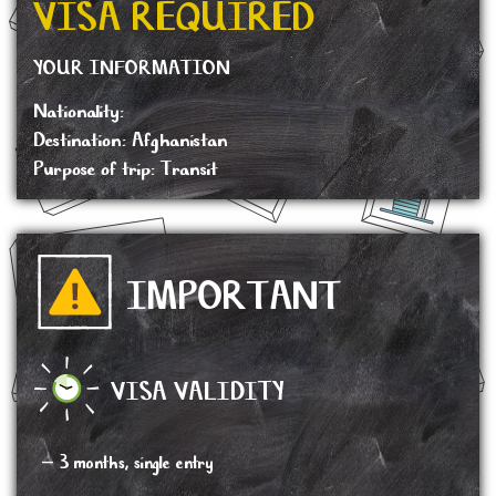
VISA REQUIRED
YOUR INFORMATION
Nationality:
Destination: Afghanistan
Purpose of trip: Transit
IMPORTANT
VISA VALIDITY
– 3 months, single entry