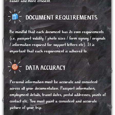
easier and more efficient.
DOCUMENT REQUIREMENTS
Be mindful that each document has its own requirements
(i.e. passport validity / photo sizes / form signing / originals
/ information required for support letters etc). It is
important that each requirement is adhered to.
DATA ACCURACY
Personal information must be accurate and consistent
across all your documentation. Passport information,
employment details, travel dates, postal addresses, points of
contact etc. You must paint a consistent and accurate
picture of your trip.