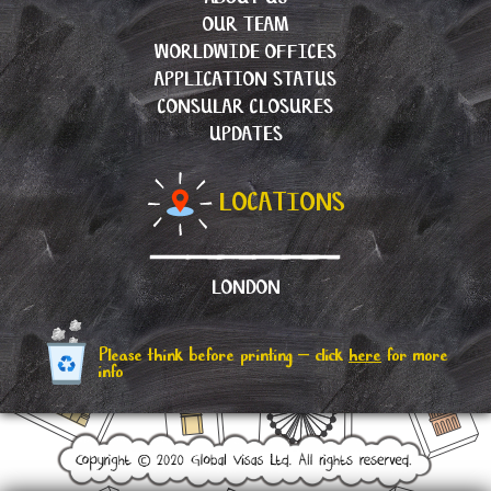
OUR TEAM
WORLDWIDE OFFICES
APPLICATION STATUS
CONSULAR CLOSURES
UPDATES
LOCATIONS
LONDON
Please think before printing – click
here
for more
info