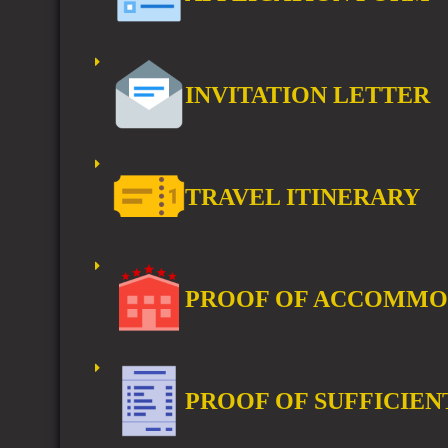
INVITATION LETTER
TRAVEL ITINERARY
PROOF OF ACCOMMO
PROOF OF SUFFICIEN