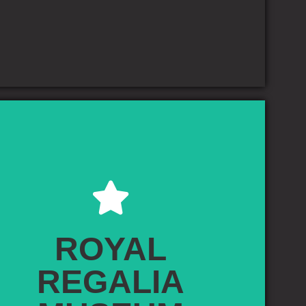
ROYAL REGALIA MUSEUM
he Royal Regalia Museum is a museum located in the heart of
ar Seri Begawan, capital of Brunei. It mainly houses the regalia
ROYAL
of the Sultan and the royalty, as well as exhibits related to the
mmemorations of the Silver and Golden Jubilee celebrations of
REGALIA
n Hassanal Bolkiah's rule of Brunei. It was officially opened on 30
eptember 1992 by the Sultan himself. The building, originally
urchill's Memorial Building", which had been established by the