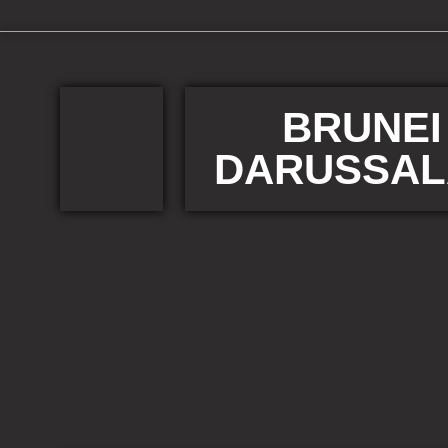
BRUNEI
DARUSSA