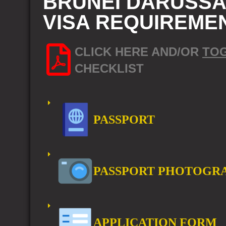
BRUNEI DARUSSAL
VISA REQUIREME
CLICK HERE AND/OR
TO
CHECKLIST
PASSPORT
PASSPORT PHOTOGR
APPLICATION FORM