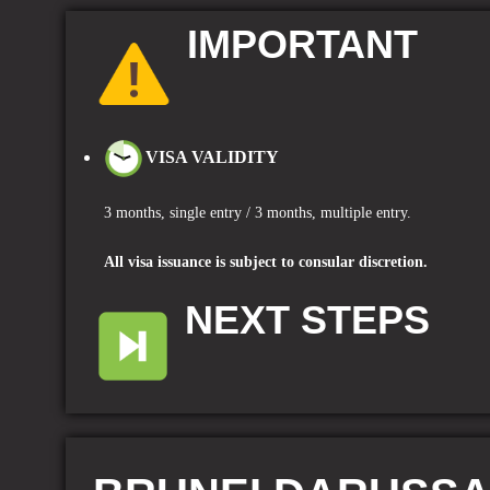
IMPORTANT
VISA VALIDITY
3 months, single entry
/ 3
months, multiple entry.
A
ll visa issuance is subject to consular discretion.
NEXT STEPS