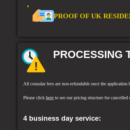
PROOF OF UK RESIDE
PROCESSING T
All consular fees are non-refundable once the application
Please click
here
to see our pricing structure for cancelled 
4 business day service: