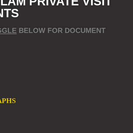
AM PRIVATE VISIT
NTS
GGLE
BELOW FOR DOCUMENT
APHS