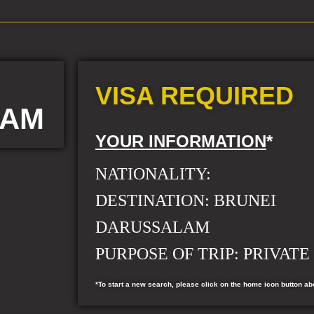
VISA REQUIRED
LAM
YOUR INFORMATION
*
NATIONALITY:
DESTINATION: BRUNEI
DARUSSALAM
PURPOSE OF TRIP: PRIVATE 
*To start a new search, please click on the home icon button ab