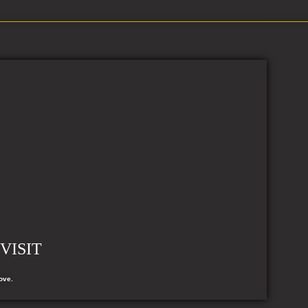
VISIT
ove.