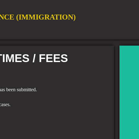
NCE (IMMIGRATION)
IMES / FEES
 has been submitted.
T
cases.
Band
co
Sulta
S
"Ch