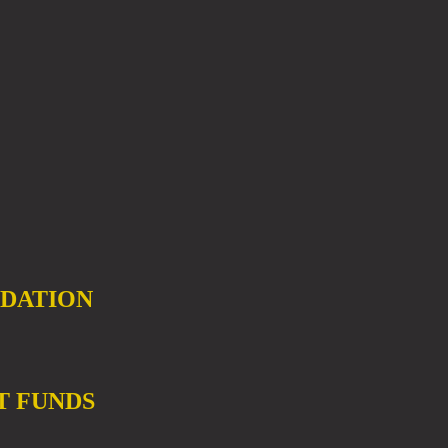
DATION
T FUNDS