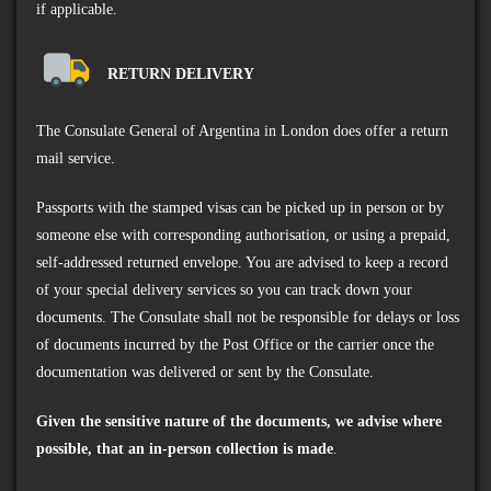
if applicable.
RETURN DELIVERY
The
Consulate General of Argentina in London
does offer a return
mail service.
Passports with the stamped visas can be picked up in person or by
someone else with corresponding authorisation, or using a prepaid,
self-addressed returned envelope. You are advised to keep a record
of your special delivery services so you can track down your
documents. The Consulate shall not be responsible for delays or loss
of documents incurred by the Post Office or the carrier once the
documentation was delivered or sent by the Consulate.
Given the sensitive nature of the documents, we advise where
possible, that an in-person collection is made
.