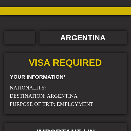
ARGENTINA
VISA REQUIRED
YOUR INFORMATION
*
NATIONALITY:
DESTINATION: ARGENTINA
PURPOSE OF TRIP: EMPLOYMENT