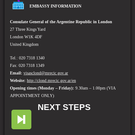
EMBASSY INFORMATION
Consulate General of the Argentine Republic in London
27 Three Kings Yard
London W1K 4DF
United Kingdom
Tel.: 020 7318 1340
Fax: 020 7318 1349
Email:
visasclond@mrecic.gov.ar
Website:
http://clond.mrecic.gov.ar/en
Opening times (
Monday – Friday):
9.30am – 1.00pm (VIA
APPOINTMENT ONLY)
NEXT STEPS