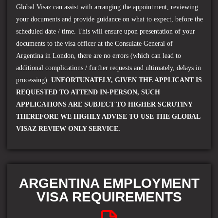
Global Visaz can assist with arranging the appointment, reviewing
your documents and provide guidance on what to expect, before the
scheduled date / time. This will ensure upon presentation of your
documents to the visa officer at the
Consulate General of
Argentina
in London, there are no errors (which can lead to
additional complications / further requests and ultimately, delays in
processing).
UNFORTUNATELY, GIVEN THE APPLICANT IS
REQUESTED TO ATTEND IN-PERSON, SUCH
APPLICATIONS ARE SUBJECT TO HIGHER SCRUTINY
THEREFORE WE HIGHLY ADVISE TO USE THE GLOBAL
VISAZ REVIEW ONLY SERVICE.
ARGENTINA EMPLOYMENT
VISA REQUIREMENTS