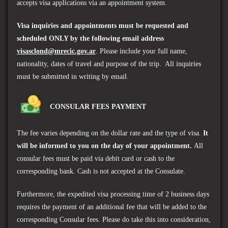
accepts visa applications via an appointment system.
Visa inquiries and appointments must be requested and
scheduled ONLY by the following email address
visasclond@mrecic.gov.ar
. Please include your full name,
nationality, dates of travel and purpose of the trip. All inquiries
must be submitted in writing by email.
CONSULAR FEES PAYMENT
The fee varies depending on the dollar rate and the type of visa.
It
will be informed to you on the day of your appointment.
All
consular fees must be paid via debit card or cash to the
corresponding bank. Cash is not accepted at the Consulate.
Furthermore, the expedited visa processing time of 2 business days
requires the payment of an additional fee that will be added to the
corresponding Consular fees. Please do take this into consideration,