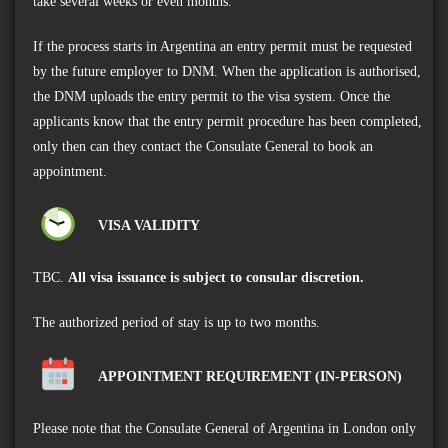
take several weeks or even months.
If the process starts in Argentina an entry permit must be requested
by the future employer to DNM. When the application is authorised,
the DNM uploads the entry permit to the visa system. Once the
applicants know that the entry permit procedure has been completed,
only then can they contact
the Consulate General
to book an
appointment.
VISA VALIDITY
TBC.
A
ll visa issuance is subject to consular discretion.
The authorized period of stay is up to two months.
APPOINTMENT REQUIREMENT (IN-PERSON)
Please note that the
Consulate General of Argentina
in London only