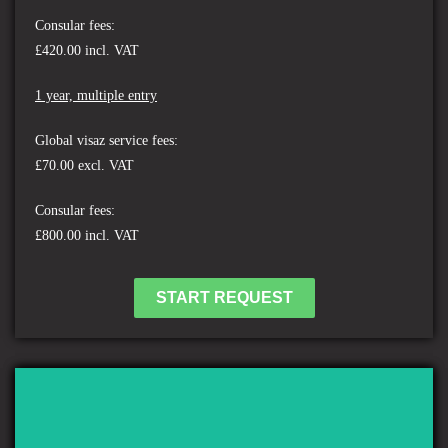
Consular fees:
£420.00 incl. VAT
1 year, multiple entry
Global visaz service fees:
£70.00 excl. VAT
Consular fees:
£800.00 incl. VAT
START REQUEST