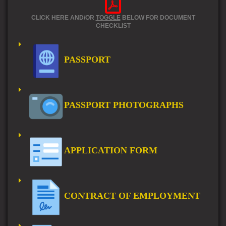
CLICK HERE AND/OR
TOGGLE
BELOW FOR DOCUMENT
CHECKLIST
PASSPORT
PASSPORT PHOTOGRAPHS
APPLICATION FORM
CONTRACT OF EMPLOYMENT