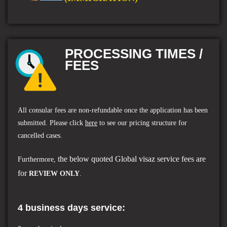
PROCESSING TIMES /
FEES
All consular fees are non-refundable once the application has been
submitted. Please click
here
to see our pricing structure for
cancelled cases.
the below quoted Global visaz service fees are
Furthermore,
for
REVIEW ONLY
.
4 business days service: