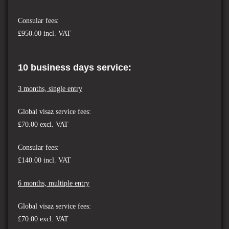
Consular fees:
£950.00 incl. VAT
10 business days service:
3 months, single entry
Global visaz service fees:
£70.00
excl. VAT
Consular fees:
£140.00 incl. VAT
6 months, multiple entry
Global visaz service fees:
£70.00 excl. VAT