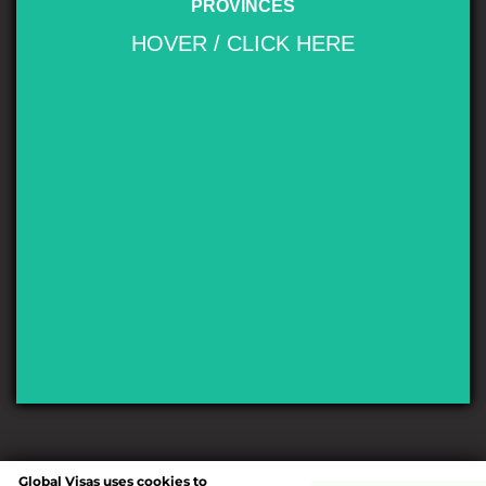
PROVINCES
mountain chain of the Andes, many lakes, rapid rivers, waterfalls, snow-
clad peaks, glaciers and extensive forests. It is bordered by Chile on its
HOVER / CLICK HERE
western side. The earliest discovery of Nahuel Huapi by the non-
indigenous peoples is linked to the conquest of Chile. In the summer of
1552–1553, the Governor of Chile Pedro de Valdivia sent Francisco de
Villagra to explore the area east of the Andes at the latitudes of the city of
Valdivia. Francisco de Villagra crossed the Andes through Mamuil Malal
Pass and headed south until reaching Limay River in the vicinity of
Nahuel Huapi Lake.
Global Visas uses cookies to