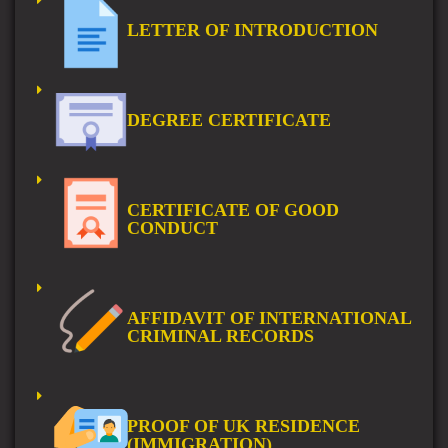
LETTER OF INTRODUCTION
DEGREE CERTIFICATE
CERTIFICATE OF GOOD
CONDUCT
AFFIDAVIT OF INTERNATIONAL
CRIMINAL RECORDS
PROOF OF UK RESIDENCE
(IMMIGRATION)