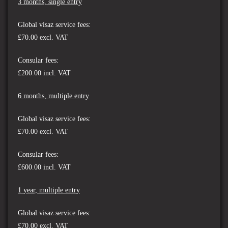
3 months, single entry
Global visaz service fees:
£70.00 excl. VAT
Consular fees:
£200.00 incl. VAT
6 months, multiple entry
Global visaz service fees:
£70.00
excl. VAT
Consular fees:
£600.00 incl. VAT
1 year, multiple entry
Global visaz service fees:
£70.00
excl. VAT