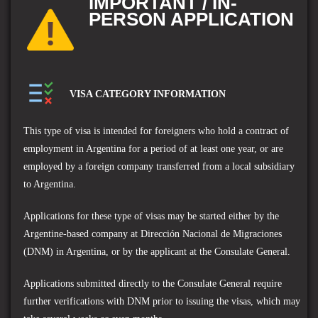
IMPORTANT / IN-
PERSON APPLICATION
VISA CATEGORY INFORMATION
This type of visa is intended for foreigners who hold a contract of
employment in Argentina for a period of at least one year, or are
employed by a foreign company transferred from a local subsidiary
to Argentina.
Applications for these type of visas may be started either by the
Argentine-based company at Dirección Nacional de Migraciones
(DNM) in Argentina, or by the applicant at the Consulate General.
Applications submitted directly to the Consulate General require
further verifications with DNM prior to issuing the visas, which may