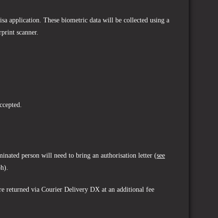
sa application. These biometric data will be collected using a
rprint scanner.
ccepted.
inated person will need to bring an authorisation letter (
see
ph).
are returned via Courier Delivery DX at an additional fee