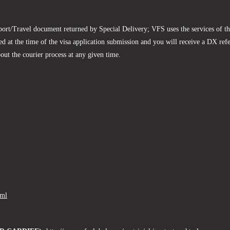
sport/Travel document returned by Special Delivery; VFS uses the services of t
d at the time of the visa application submission and you will receive a DX re
bout the courier process at any given time.
tml