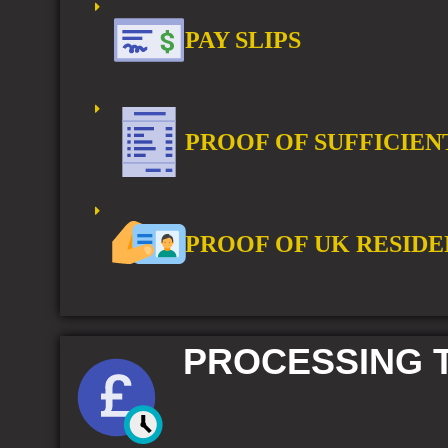
PAY SLIPS
PROOF OF SUFFICIEN
PROOF OF UK RESIDE
PROCESSING T