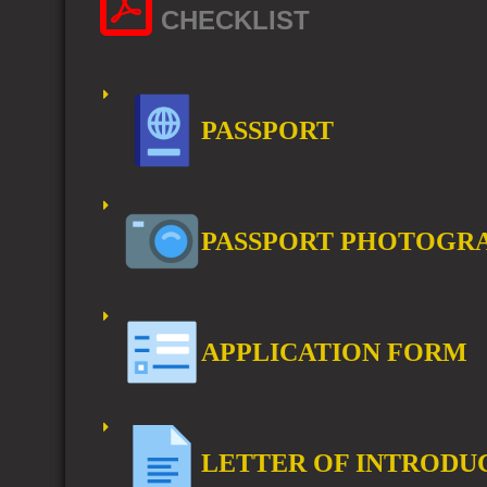
CHECKLIST
PASSPORT
PASSPORT PHOTOGR
APPLICATION FORM
LETTER OF INTRODU