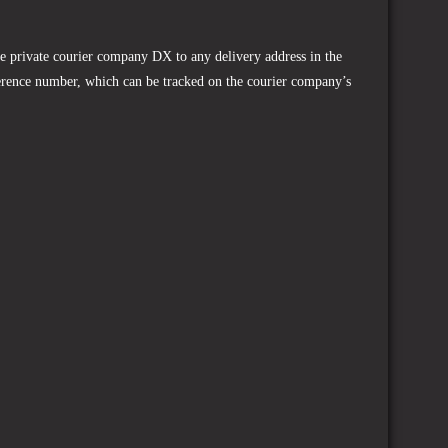
he private courier company DX to any delivery address in the
ference number, which can be tracked on the courier company’s