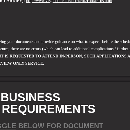
R CARDIFF):
http://www.vfsglobal.com/austria/uk/contact-us.html
ewing your documents and provide guidance on what to expect, before the schedu
Centre
, there are no errors (which can lead to additional complications / further 
T IS REQUESTED TO ATTEND IN-PERSON, SUCH APPLICATIONS 
EVIEW ONLY SERVICE.
 BUSINESS
A REQUIREMENTS
GGLE
BELOW FOR DOCUMENT