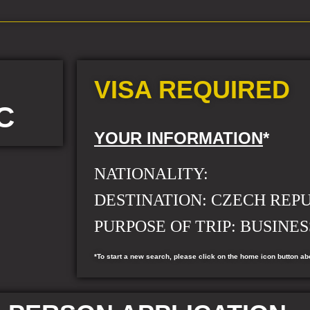
VISA REQUIRED
C
YOUR INFORMATION
*
NATIONALITY:
DESTINATION:
CZECH REP
PURPOSE OF TRIP: BUSINES
*To start a new search, please click on the home icon button ab