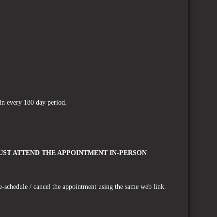
s in every 180 day period.
ST ATTEND THE APPOINTMENT IN-PERSON
e-schedule / cancel the appointment using the same web link.