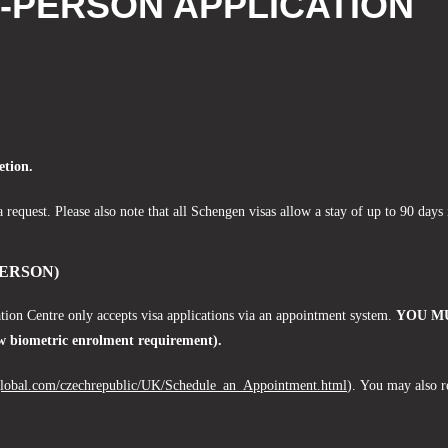
N-PERSON APPLICATION
etion.
a request. Please also note that all Schengen visas allow a stay of up to 90 day
ERSON)
tion Centre only accepts visa applications via an appointment system.
YOU MU
biometric enrolment requirement).
global.com/czechrepublic/UK/Schedule_an_Appointment.html
).
You may also r