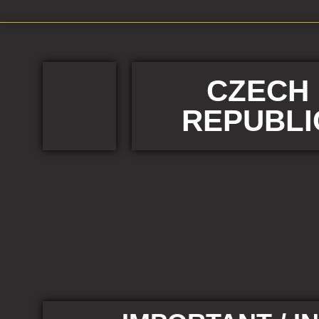
CZECH
REPUBLI