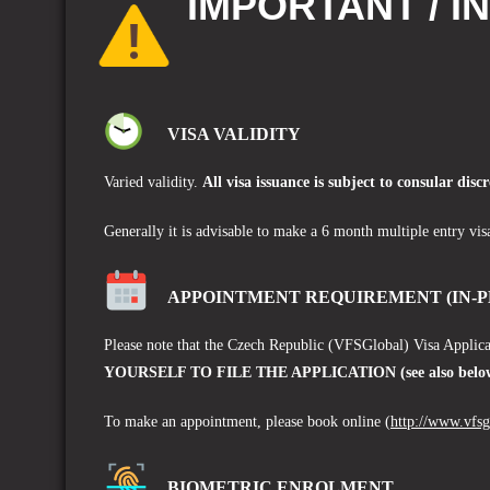
IMPORTANT / I
VISA VALIDITY
Varied validity.
A
ll visa issuance is subject to consular discr
Generally it is advisable to make a 6 month multiple entry vis
APPOINTMENT REQUIREMENT (IN-P
Please note that the Czech Republic (VFSGlobal)
Visa Applica
YOURSELF TO FILE THE APPLICATION (see also below 
To make an appointment, please book online
(
http://www.vfs
BIOMETRIC ENROLMENT