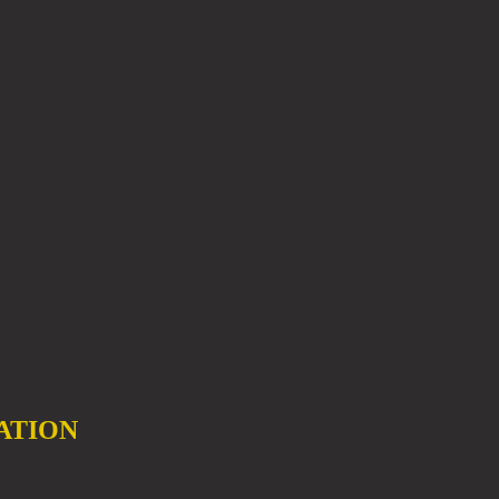
ATION