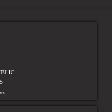
UBLIC
S
ove.