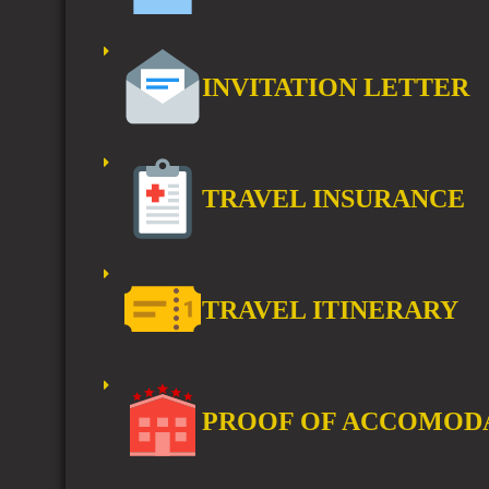
INVITATION LETTER
TRAVEL INSURANCE
TRAVEL ITINERARY
PROOF OF ACCOMOD