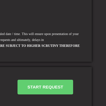
led date / time.
This will ensure upon presentation of your
requests and ultimately, delays in
ARE SUBJECT TO HIGHER SCRUTINY THEREFORE
START REQUEST