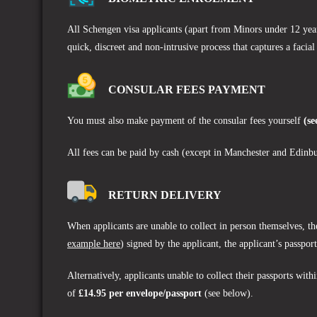
All Schengen visa applicants (apart from Minors under 12 years
quick, discreet and non-intrusive process that captures a facial
CONSULAR FEES PAYMENT
You must also make payment of the consular fees yourself
(se
All fees can be paid by cash (except in Manchester and Edinbu
RETURN DELIVERY
When applicants are unable to collect in person themselves, th
example here
) signed by the applicant, the applicant’s passpo
Alternatively, applicants unable to collect their passports wit
of
£14.95 per envelope/passport
(see below).