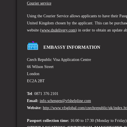
Courier service
Using the Courier Service allows applicants to have their Pas
United Kingdom chosen by the applicant. This can be purchase
website (
www.dxdelivery.com
) in order to obtain an update a
EMBASSY INFORMATION
Czech Republic Visa Application Centre
66 Wilson Street
London
EC2A 2BT
Tel
: 0871 376 2101
Email:
info.schengen@vfshelpline.com
Website:
http://www.vfsglobal.com/czechrepublic/uk/index.h
Passport collection time:
16:00 to 17:30 (Monday to Friday)