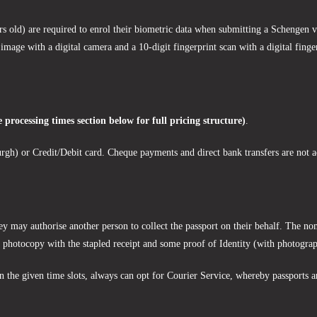
 old) are required to enrol their biometric data when submitting a Schengen vi
 image with a digital camera and a 10-digit fingerprint scan with a digital finge
e processing times section below for full pricing structure)
.
rgh) or Credit/Debit card. Cheque payments and direct bank transfers are not a
ey may authorise another person to collect the passport on their behalf. The nom
rt photocopy with the stapled receipt and some proof of Identity (with photogra
hin the given time slots, always can opt for Courier Service, whereby passports 