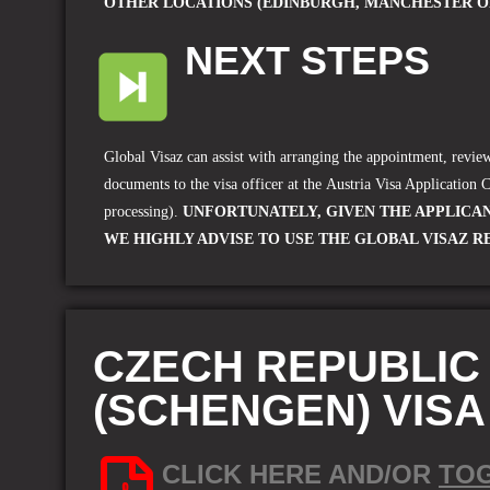
OTHER LOCATIONS (EDINBURGH, MANCHESTER O
NEXT STEPS
Global Visaz can assist with arranging the appointment, revi
documents to the visa officer at the
Austria Visa Application 
processing).
UNFORTUNATELY, GIVEN THE APPLICAN
WE HIGHLY ADVISE TO USE THE GLOBAL VISAZ R
CZECH REPUBLIC
(SCHENGEN) VIS
CLICK HERE AND/OR
TO