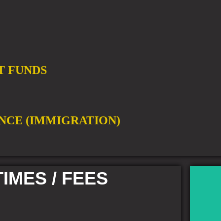
T FUNDS
NCE (IMMIGRATION)
IMES / FEES