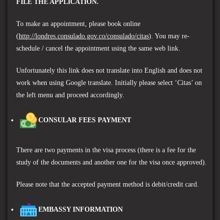
FILE THE APPLICATION.
To make an appointment, please book online
(
http://londres.consulado.gov.co/consulado/citas
). You may re-
schedule / cancel the appointment using the same web link.
Unfortunately this link does not translate into English and does not
work when using Google translate. Initially please select ‘Citas’ on
the left menu and proceed accordingly.
CONSULAR FEES PAYMENT
There are two payments in the visa process (there is a fee for the
study of the documents and another one for the visa once approved).
P
lease note that the accepted payment method is debit/credit card.
EMBASSY INFORMATION