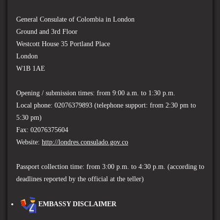
General Consulate of Colombia in London
Ground and 3rd Floor
Westcott House 35 Portland Place
London
W1B 1AE
Opening / submission times: from 9:00 a.m. to 1:30 p.m.
Local phone: 02076379893 (t
elephone support: from 2:30 pm to
5:30 pm)
Fax: 02076375604
Website:
http://londres.consulado.gov.co
Passport collection time: f
rom 3:00 p.m. to 4:30 p.m. (according to
deadlines reported by the official at the teller)
EMBASSY DISCLAIMER