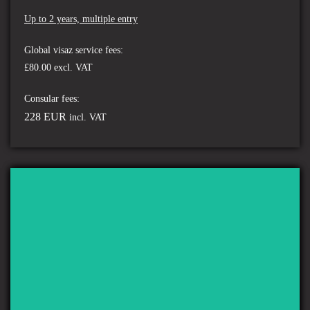
Up to 2 years, multiple entry
Global visaz service fees:
£80.00 excl. VAT
Consular fees:
228 EUR
incl. VAT
ST MARTIN'S ISLAND