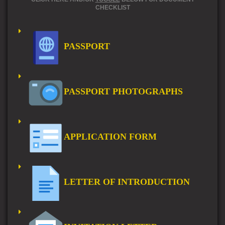
CHECKLIST
PASSPORT
PASSPORT PHOTOGRAPHS
APPLICATION FORM
LETTER OF INTRODUCTION