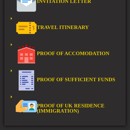
INVITATION LETTER
TRAVEL ITINERARY
PROOF OF ACCOMODATION
PROOF OF SUFFICIENT FUNDS
PROOF OF UK RESIDENCE
(IMMIGRATION)