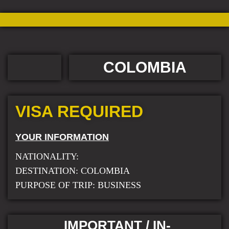
COLOMBIA
VISA REQUIRED
YOUR INFORMATION
NATIONALITY:
DESTINATION: COLOMBIA
PURPOSE OF TRIP: BUSINESS
IMPORTANT / IN-