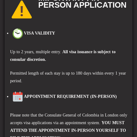
PERSON APPLICATION
VISA VALIDITY
Up to 2 years, multiple entry.
A
ll visa issuance is subject to
consular discretion.
Permitted length of each stay is up to 180 days within every 1 year
period.
APPOINTMENT REQUIREMENT (IN-PERSON)
Please note that the Consulate General of Colombia in London only
accepts visa applications via an appointment system.
YOU MUST
ATTEND THE APPOINTMENT IN-PERSON YOURSELF TO