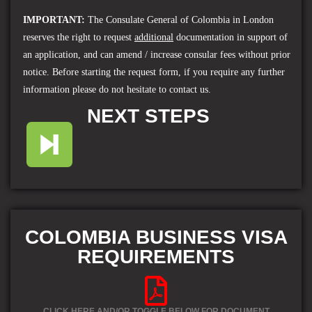
IMPORTANT
:
The Consulate General of Colombia in London
reserves the right to request
additional
documentation in support of
an application, and can amend / increase consular fees without prior
notice. Before starting the request form, if you require any further
information please do not hesitate to contact us.
NEXT STEPS
COLOMBIA BUSINESS VISA
REQUIREMENTS
CLICK HERE AND/OR
TOGGLE
BELOW FOR DOCUMENT