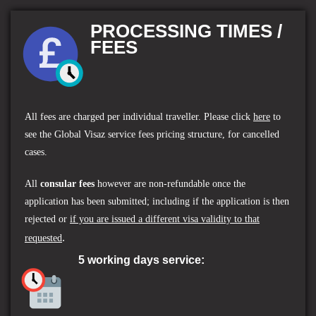
PROCESSING TIMES /
FEES
All fees are charged per individual traveller.
Please click
here
to
see the
Global Visaz service fees
pricing structure, for cancelled
cases.
All
consular fees
however are non-refundable once the
application has been submitted; including if the application is then
rejected or
if you are issued a different visa validity to that
.
requested
5 working days service: