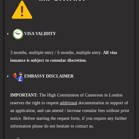
VISA VALIDITY
3 months, multiple entry / 6
months, multiple entry
.
A
ll visa
issuance is subject to consular discretion.
EMBASSY DISCLAIMER
IMPORTANT
:
The High Commission of Cameroon in London
reserves the right to request
additional
documentation in support of
an application, and can amend / increase consular fees without prior
notice. Before starting the request form, if you require any further
information please do not hesitate to contact us.