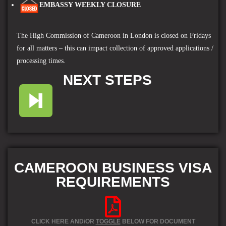
EMBASSY WEEKLY CLOSURE
The High Commission of Cameroon in London
is closed on Fridays
for all matters – this can impact collection of approved applications /
processing times.
NEXT STEPS
CAMEROON BUSINESS VISA
REQUIREMENTS
CLICK HERE AND/OR
TOGGLE
BELOW FOR DOCUMENT