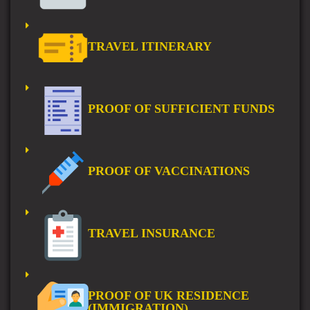
TRAVEL ITINERARY
PROOF OF SUFFICIENT FUNDS
PROOF OF VACCINATIONS
TRAVEL INSURANCE
PROOF OF UK RESIDENCE
(IMMIGRATION)