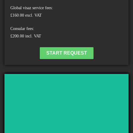
Global visaz service fees:
£160.00 excl. VAT
Consular fees:
£200.00 incl. VAT
START REQUEST
ST MARTIN'S ISLAND