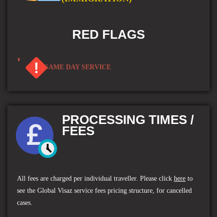
RED FLAGS
SAME DAY SERVICE
PROCESSING TIMES /
FEES
All fees are charged per individual traveller.
Please click
here
to
see the
Global Visaz service fees
pricing structure, for cancelled
cases.