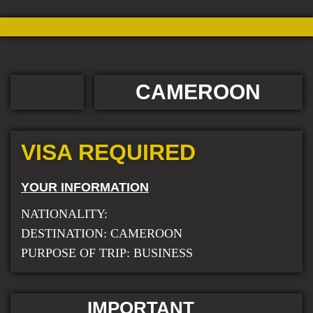
CAMEROON
VISA REQUIRED
YOUR INFORMATION
NATIONALITY:
DESTINATION: CAMEROON
PURPOSE OF TRIP: BUSINESS
IMPORTANT