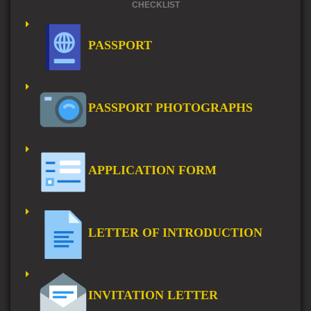
CHECKLIST
PASSPORT
PASSPORT PHOTOGRAPHS
APPLICATION FORM
LETTER OF INTRODUCTION
INVITATION LETTER