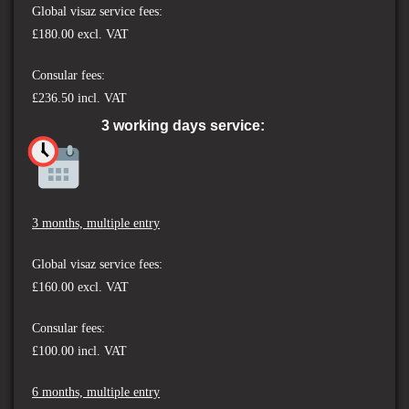
Global visaz service fees:
£180.00 excl. VAT
Consular fees:
£236.50 incl. VAT
3 working days service:
3 months, multiple entry
Global visaz service fees:
£160.00 excl. VAT
Consular fees:
£100.00 incl. VAT
6 months, multiple entry