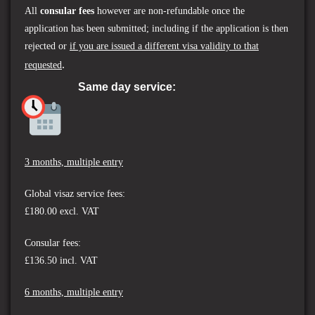
All
consular fees
however are non-refundable once the
application has been submitted; including if the application is then
rejected or
if you are issued a different visa validity to that
.
requested
Same day service:
3 months, multiple entry
Global visaz service fees:
£180.00 excl. VAT
Consular fees:
£136.50 incl. VAT
6 months, multiple entry