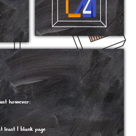
.
must however:
 least 1 blank page