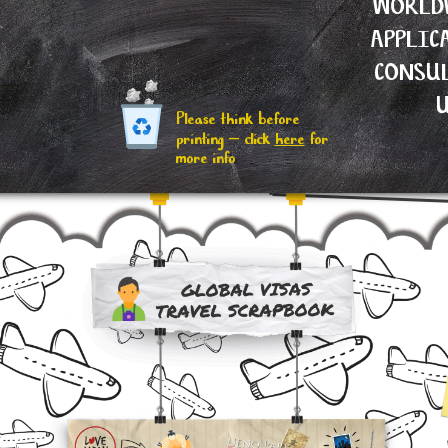
WORLD
APPLIC
CONSU
Please think before
printing – click
here
for
more info