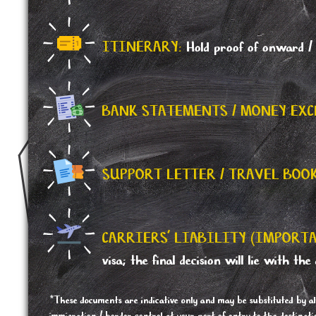
ITINERARY:
Hold proof of onward / r
BANK STATEMENTS / MONEY EXC
SUPPORT LETTER / TRAVEL BOO
CARRIERS' LIABILITY (IMPORTA
visa; the final decision will lie with the 
*These documents are indicative only and may be substituted by al