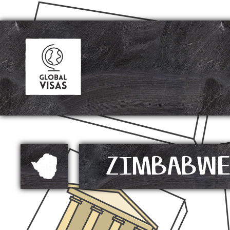
ZIMBABW