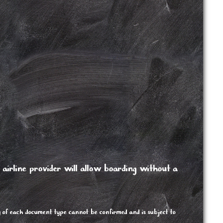
/ airline provider will allow boarding without a
y of each document type cannot be confirmed and is subject to