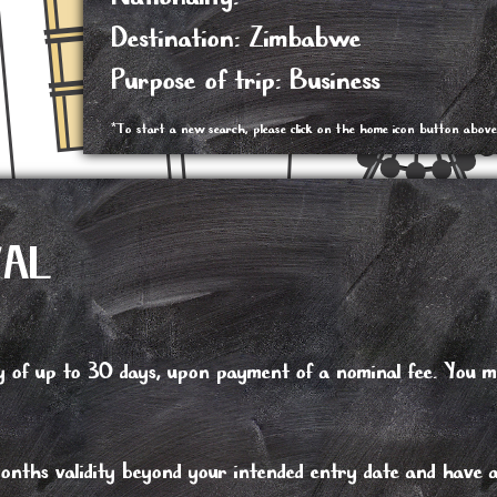
Destination: Zimbabwe
Purpose of trip: Business
*To start a new search, please click on the home icon button above
VAL
tay of up to 30 days, upon payment of a nominal fee. You 
nths validity beyond your intended entry date and have at