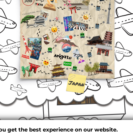
ou get the best experience on our website.