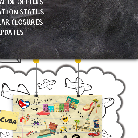
WIDE OFFICES
ATION STATUS
LAR CLOSURES
UPDATES