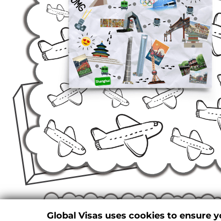
Global Visas uses cookies to ensure y