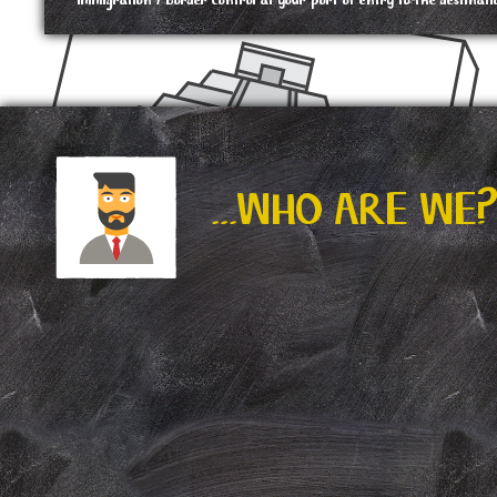
immigration / border control at your port of entry to the destinati
...WHO ARE WE