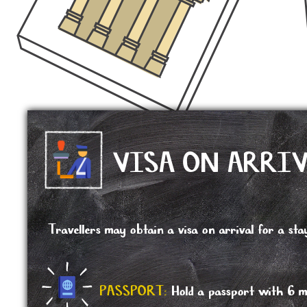
VISA ON ARRI
Travellers may obtain a visa on arrival for a s
PASSPORT:
Hold a passport with 6 mo