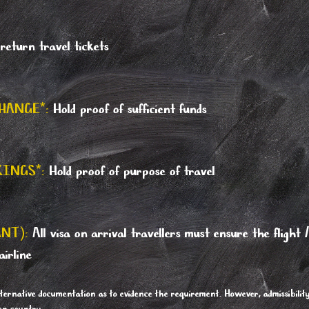
eturn travel tickets
HANGE*:
Hold proof of sufficient funds
KINGS*:
Hold proof of purpose of travel
NT):
All visa on arrival travellers must ensure the flight 
airline
ternative documentation as to evidence the requirement. However, admissibilit