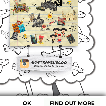
OK
FIND OUT MORE