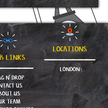
LOCATIONS
B LINKS
LONDON
G N’ DROP
NTACT US
BOUT US
UR TEAM