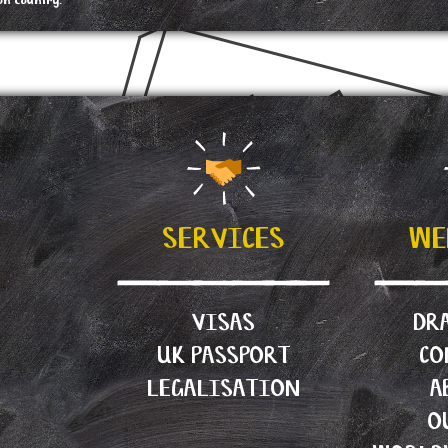
on country.
?
SERVICES
WE
VISAS
DRA
UK PASSPORT
CO
LEGALISATION
A
O