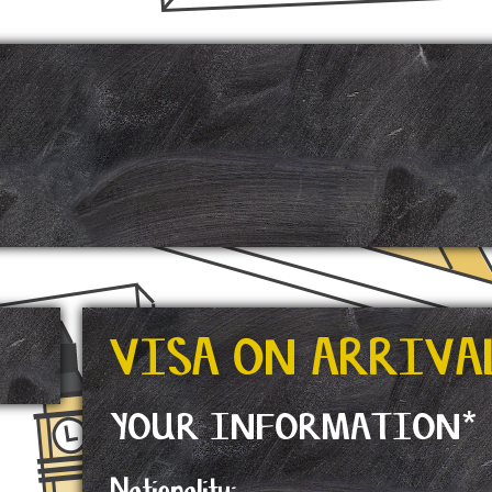
E
VISA ON ARRIVA
YOUR INFORMATION*
Nationality: