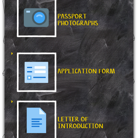
PASSPORT
PHOTOGRAPHS
APPLICATION FORM
LETTER OF
INTRODUCTION