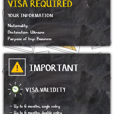
VISA REQUIRED
YOUR INFORMATION
Nationality:
Destination: Ukraine
Purpose of trip: Business
IMPORTANT
VISA VALIDITY
– Up to 6 months, single entry
– Up to 6 months, double entry