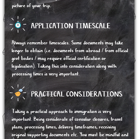
picture of your trip.
APPLICATION TIMESCALE
Always remember timescales. Some documents may take
longer to obtain (i.e. documents from abroad / from official
govt bodies / may require official certification or
legalisation). Taking this into consideration along with
processing times is very important.
PRACTICAL CONSIDERATIONS
Taking a practical approach to immigration is very
important. Being considerate of consular closures, travel
plans, processing times, delivery timeframes, receiving
original supporting documents etc. You must be mindful and