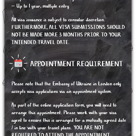
– Up to 1 year, multiple entry
All visa issuance is subject to consular discretion.
FURTHERMORE, ALL VISA SUBMISSIONS SHOULD
NOT BE MADE MORE 3 MONTHS PRIOR TO YOUR
INTENDED TRAVEL DATE.
APPOINTMENT REQUIREMENT
Please note that the Embassy of Ukraine in London only
accepts visa applications via an appointment system.
As part of the online application form, you will need to
arrange this appointment. Please work with your visa
agent to ensure this is arranged for a mutually agreed date
/ in line with your travel plans. YOU ARE NOT
REQUIRED TO ATTEND THE APPOINTMENT,