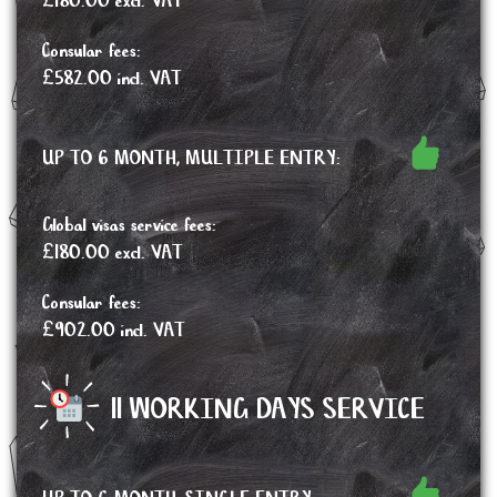
£180.00 excl. VAT
Consular fees:
£582.00 incl. VAT
UP TO 6 MONTH, MULTIPLE ENTRY:
Global visas service fees:
£180.00 excl. VAT
Consular fees:
£902.00 incl. VAT
11 WORKING DAYS SERVICE