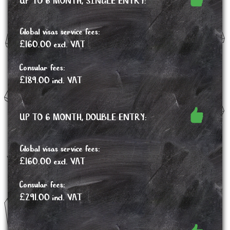
UP TO 6 MONTH, SINGLE ENTRY:
Global visas service fees:
£160.00 excl. VAT
Consular fees:
£189.00 incl. VAT
UP TO 6 MONTH, DOUBLE ENTRY:
Global visas service fees:
£160.00 excl. VAT
Consular fees:
£291.00 incl. VAT