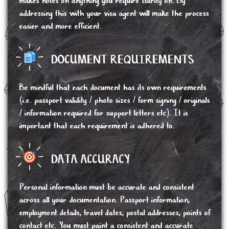
makes notes on anything you require clarity on. By
addressing this with your visa agent will make the process
easier and more efficient.
DOCUMENT REQUIREMENTS
Be mindful that each document has its own requirements
(i.e. passport validity / photo sizes / form signing / originals
/ information required for support letters etc). It is
important that each requirement is adhered to.
DATA ACCURACY
Personal information must be accurate and consistent
across all your documentation. Passport information,
employment details, travel dates, postal addresses, points of
contact etc. You must paint a consistent and accurate