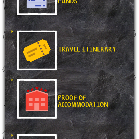
FUNDS
TRAVEL ITINERARY
PROOF OF
ACCOMMODATION