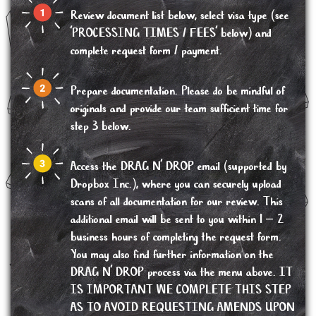
Review document list below, select visa type (see
'PROCESSING TIMES / FEES' below) and
complete request form / payment.
Prepare documentation. Please do be mindful of
originals and provide our team sufficient time for
step 3 below.
Access the DRAG N’ DROP email (supported by
Dropbox Inc.), where you can securely upload
scans of all documentation for our review. This
additional email will be sent to you within 1 – 2
business hours of completing the request form.
You may also find further information on the
DRAG N’ DROP process via the menu above. IT
IS IMPORTANT WE COMPLETE THIS STEP
AS TO AVOID REQUESTING AMENDS UPON