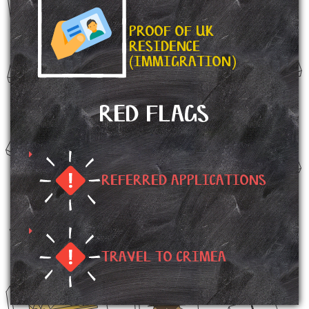
PROOF OF UK
RESIDENCE
(IMMIGRATION)
RED FLAGS
REFERRED APPLICATIONS
TRAVEL TO CRIMEA