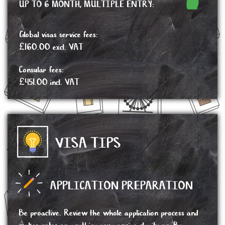
UP TO 6 MONTH, MULTIPLE ENTRY:
Global visas service fees:
£160.00 excl. VAT
Consular fees:
£451.00 incl. VAT
VISA TIPS
APPLICATION PREPARATION
Be proactive. Review the whole application process and