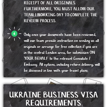
RECEIPT OF ALL ORIGINALS.
FURTHERMORE, YOU MUST ALLOW OUR
TEAM 1 WORKING DAY TO COMPLETE THE
REVIEW PROCESS.
Only once your documents have been reviewed,
will our team provide instruction on sending us all
originals or arrange for free collection if you are
in the central London area, for submission ON
YOUR BEHALF to the relevant Consulate /
Embassy. All options, including return delivery, will
be discussed in line with your travel plans.
UKRAINE BUSINESS VISA
REQUIREMENTS