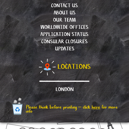
CONTACT US
ABOUT US
OUR TEAM
WORLDWIDE OFFICES
APPLICATION STATUS
CONSULAR CLOSURES
UPDATES
LOCATIONS
LONDON
Please think before printing – click
here
for more
info