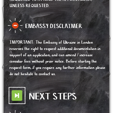
UNLESS REQUESTED.
EMBASSY DISCLAIMER
IMPORTANT
:
The Embassy of Ukraine in London
reserves the right to request additional documentation in
support of an application, and can amend / increase
consular fees without prior notice. Before starting the
request form, if you require any further information please
do not hesitate to contact us.
NEXT STEPS