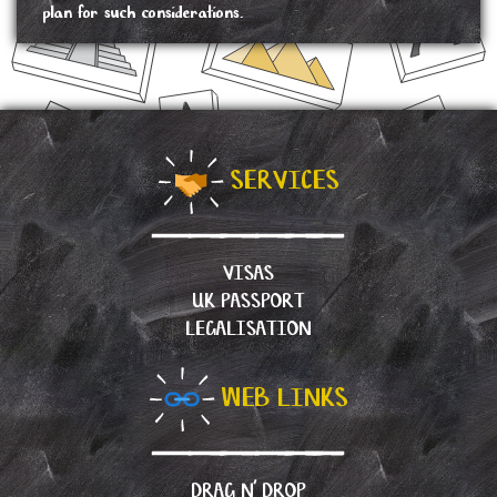
plan for such considerations.
SERVICES
VISAS
UK PASSPORT
LEGALISATION
WEB LINKS
DRAG N’ DROP