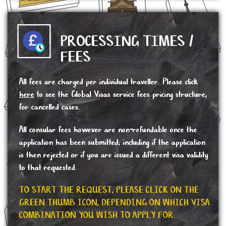
PROCESSING TIMES /
FEES
All fees are charged per individual traveller. Please click
here
to see the Global Visas service fees pricing structure,
for cancelled cases.
All consular fees however are non-refundable once the
application has been submitted; including if the application
is then rejected or if you are issued a different visa validity
to that requested.
TO START THE REQUEST, PLEASE CLICK ON THE
GREEN THUMB ICON, DEPENDING ON WHICH VISA
COMBINATION YOU WISH TO APPLY FOR.