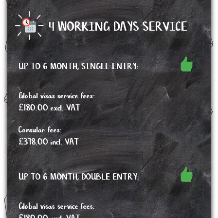
4 WORKING DAYS SERVICE
UP TO 6 MONTH, SINGLE ENTRY:
Global visas service fees:
£180.00 excl. VAT
Consular fees:
£378.00 incl. VAT
UP TO 6 MONTH, DOUBLE ENTRY:
Global visas service fees: