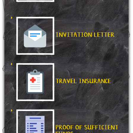
INVITATION LETTER
TRAVEL INSURANCE
PROOF OF SUFFICIENT