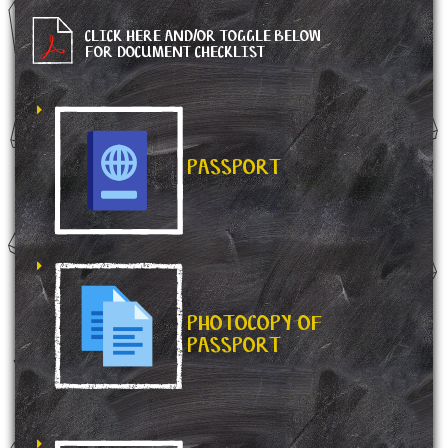
CLICK HERE AND/OR TOGGLE BELOW
FOR DOCUMENT CHECKLIST
PASSPORT
PHOTOCOPY OF
PASSPORT